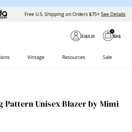
Free U.S. Shipping on Orders $75+
See Details
0
Sign in
Bag
tions
Vintage
Resources
Sale
g Pattern Unisex Blazer by Mimi