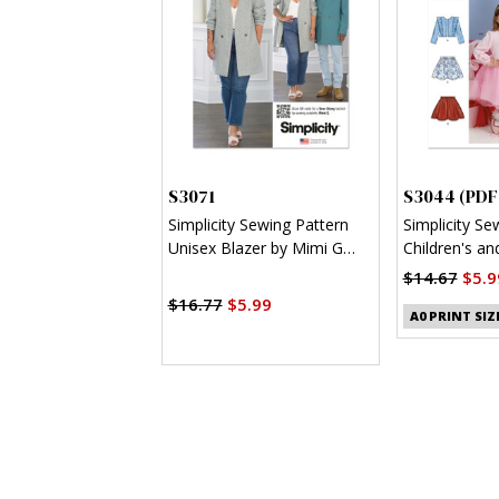
S3071
S3044 (PDF
Simplicity Sewing Pattern
Simplicity Se
Unisex Blazer by Mimi G
Children's and
Style
Jacket and K
$14.67
$5.9
$16.77
$5.99
A0 PRINT SIZ