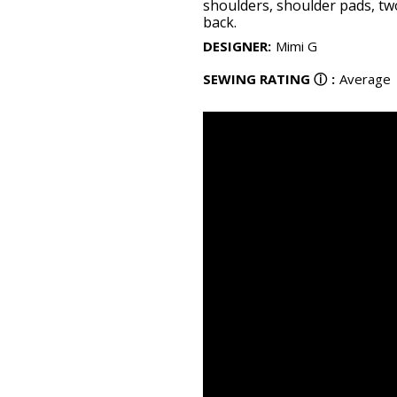
shoulders, shoulder pads, tw
back.
DESIGNER
:
Mimi G
SEWING RATING
ⓘ
:
Average