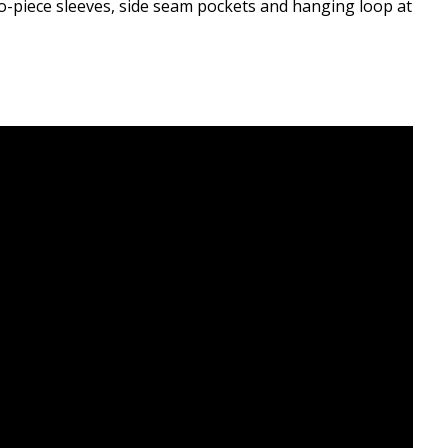
o-piece sleeves, side seam pockets and hanging loop at