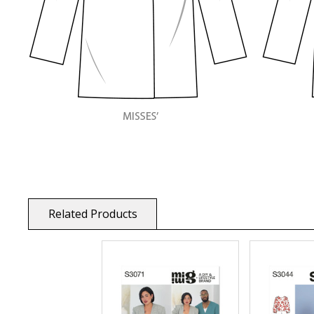
Related Products