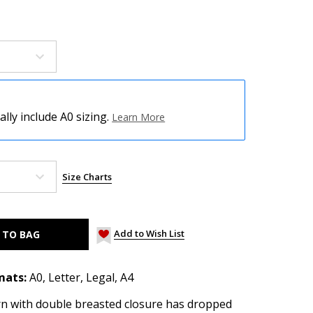
ly include A0 sizing.
Learn More
Size Charts
Add to Wish List
mats:
A0, Letter, Legal, A4
ern with double breasted closure has dropped