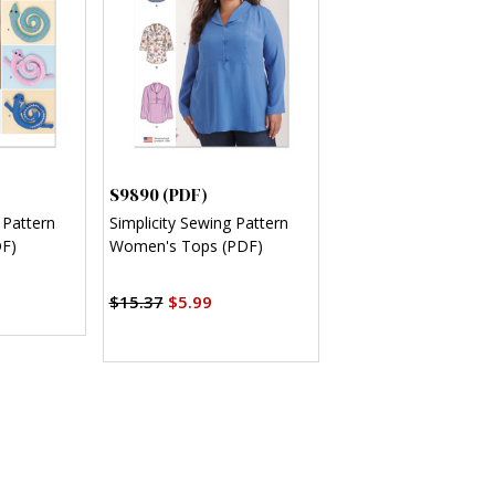
S9890 (PDF)
 Pattern
Simplicity Sewing Pattern
DF)
Women's Tops (PDF)
$15.37
$5.99