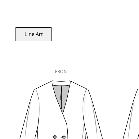
Line Art