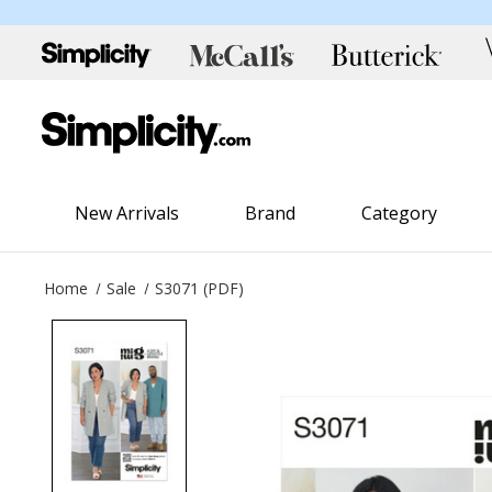
New Arrivals
Brand
Category
Home
Sale
S3071 (PDF)