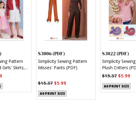
)
S3006 (PDF)
S3022 (PDF)
wing Pattern
Simplicity Sewing Pattern
Simplicity Sewing
 Girls' Skirts,
Misses' Pants (PDF)
Plush Critters (P
nit Top (PDF)
9
$15.37
$5.99
$15.37
$5.99
E
A0 PRINT SIZE
A0 PRINT SIZE