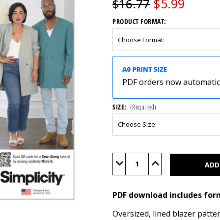
$5.99
$16.77
PRODUCT FORMAT:
PDF orders now automatical
SIZE:
(Required)
Current
Stock:
Decrease
Increase
Quantity
Quantity
of
of
S3071
S3071
(PDF)
(PDF)
PDF download includes for
Oversized, lined blazer patt