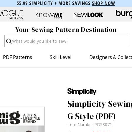
$5.99 SIMPLICITY + MORE SAVINGS
SHOP NOW
Your Sewing Pattern Destination
Search
PDF Patterns
Skill Level
Designers & Collec
Simplicity Sewin
G Style (PDF)
Item Number
PDS3071