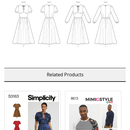
Related Products