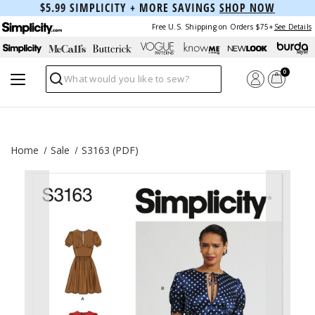
$5.99 SIMPLICITY + MORE SAVINGS
SHOP NOW
Free U.S. Shipping on Orders $75+
See Details
0
Search
Home
Sale
S3163 (PDF)