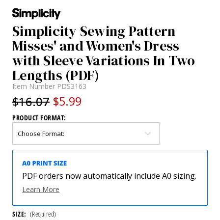
Simplicity Sewing Pattern
Misses' and Women's Dress
with Sleeve Variations In Two
Lengths (PDF)
Item Number
PDS3163
$16.07
$5.99
PRODUCT FORMAT:
PDF orders now automatically include A0 sizing.
Learn More
SIZE:
(Required)