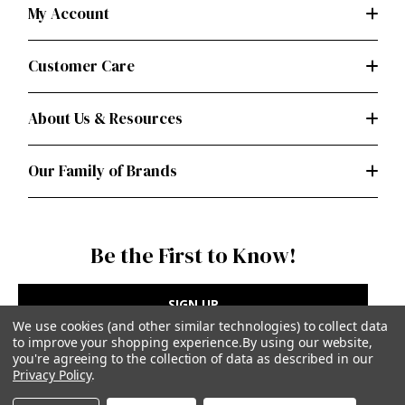
My Account
Customer Care
About Us & Resources
Our Family of Brands
Be the First to Know!
SIGN UP
We use cookies (and other similar technologies) to collect data
to improve your shopping experience.
By using our website,
you're agreeing to the collection of data as described in our
Privacy Policy
.