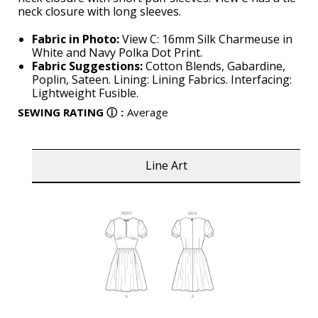
neck closure with long sleeves.
Fabric in Photo:
View C: 16mm Silk Charmeuse in
White and Navy Polka Dot Print.
Fabric Suggestions:
Cotton Blends, Gabardine,
Poplin, Sateen. Lining: Lining Fabrics. Interfacing:
Lightweight Fusible.
SEWING RATING
ⓘ
:
Average
Line Art