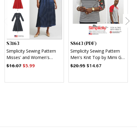
S3163
S8613 (PDF)
S
Simplicity Sewing Pattern
Simplicity Sewing Pattern
S
Misses' and Women's
Men's Knit Top by Mimi G
M
Dress with Sleeve
Style (PDF)
S
$16.07
$5.99
$20.95
$14.67
$
Variations In Two Lengths