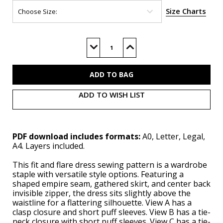
Size Charts
Current
Stock:
Decrease
Increase
Quantity
Quantity
of
of
S3163
S3163
(PDF)
(PDF)
ADD TO WISH LIST
PDF download includes formats:
A0, Letter, Legal,
A4. Layers included.
This fit and flare dress sewing pattern is a wardrobe
staple with versatile style options. Featuring a
shaped empire seam, gathered skirt, and center back
invisible zipper, the dress sits slightly above the
waistline for a flattering silhouette. View A has a
clasp closure and short puff sleeves. View B has a tie-
neck closure with short puff sleeves. View C has a tie-