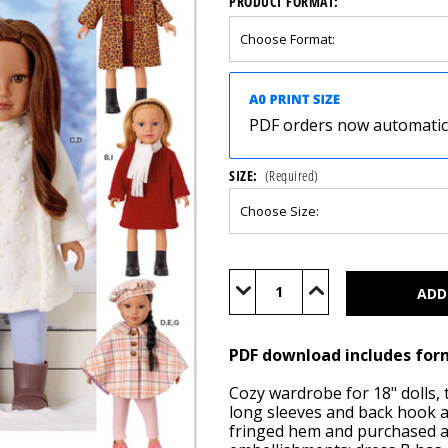
PRODUCT FORMAT:
PDF orders now automatical
SIZE:
(Required)
Current
Stock:
Decrease
Increase
Quantity
Quantity
of
of
S3219
S3219
(PDF)
(PDF)
PDF download includes for
Cozy wardrobe for 18" dolls,
long sleeves and back hook a
fringed hem and purchased ap