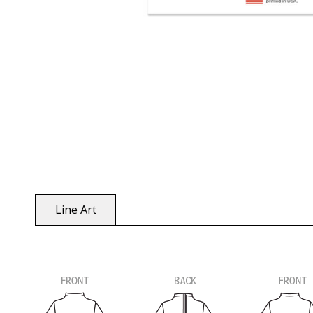
Line Art