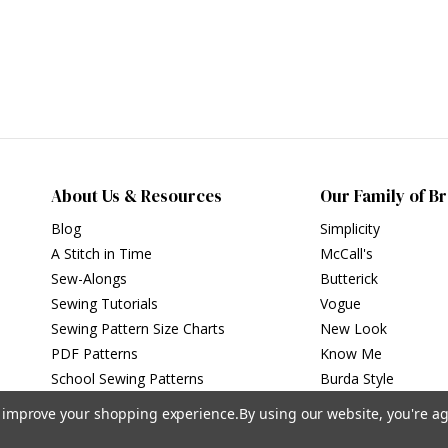
About Us & Resources
Our Family of B
Blog
Simplicity
A Stitch in Time
McCall's
Sew-Alongs
Butterick
Sewing Tutorials
Vogue
Sewing Pattern Size Charts
New Look
PDF Patterns
Know Me
School Sewing Patterns
Burda Style
to improve your shopping experience.
By using our website, you're ag
Privacy Policy
|
Terms of Use