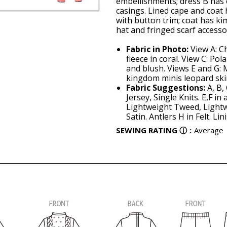
embellishments; dress B has c
casings. Lined cape and coat 
with button trim; coat has k
hat and fringed scarf accesso
Fabric in Photo:
View A: Ch
fleece in coral. View C: Pola
and blush. Views E and G: 
kingdom minis leopard ski
Fabric Suggestions:
A, B,
Jersey, Single Knits. E,F i
Lightweight Tweed, Lightw
Satin. Antlers H in Felt. Lin
SEWING RATING
ⓘ
:
Average