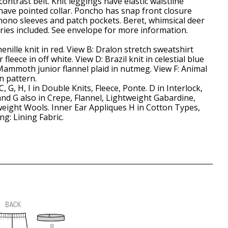
ontrast belt. Knit leggings have elastic waistline
have pointed collar. Poncho has snap front closure
imono sleeves and patch pockets. Beret, whimsical deer
ries included. See envelope for more information.
enille knit in red. View B: Dralon stretch sweatshirt
r fleece in off white. View D: Brazil knit in celestial blue
Mammoth junior flannel plaid in nutmeg. View F: Animal
n pattern.
 C, G, H, I in Double Knits, Fleece, Ponte. D in Interlock,
n and G also in Crepe, Flannel, Lightweight Gabardine,
eight Wools. Inner Ear Appliques H in Cotton Types,
ing: Lining Fabric.