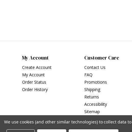
My Account
Customer Care
Create Account
Contact Us
My Account
FAQ
Order Status
Promotions
Order History
Shipping
Returns
Accessibility
Sitemap
We use cookies (and other similar technologies) to collect data 