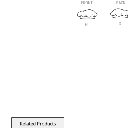
Related Products