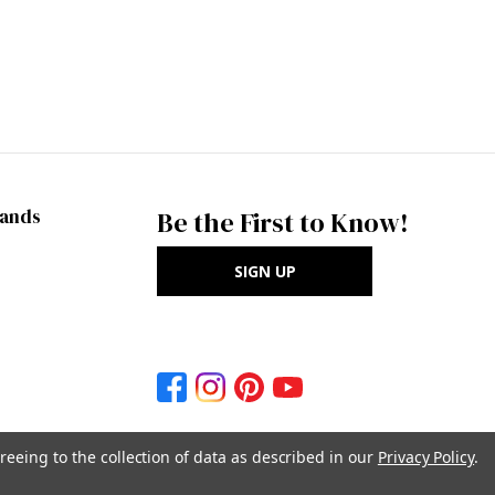
rands
Be the First to Know!
SIGN UP
reeing to the collection of data as described in our
Privacy Policy
.