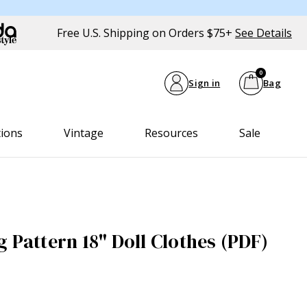
Free U.S. Shipping on Orders $75+
See Details
0
Sign in
Bag
tions
Vintage
Resources
Sale
 Pattern 18" Doll Clothes (PDF)