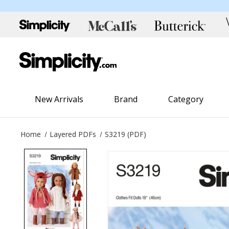
New Arrivals
Brand
Category
Home
Layered PDFs
S3219 (PDF)