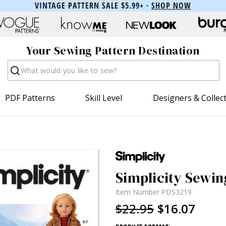
VINTAGE PATTERN SALE $5.99+ ·
SHOP NOW
Your Sewing Pattern Destination
Search
PDF Patterns
Skill Level
Designers & Collec
Simplicity Sewing
Item Number
PDS3219
$22.95
$16.07