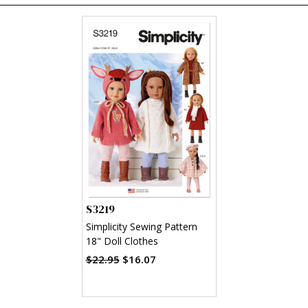
S3219
Simplicity Sewing Pattern
18" Doll Clothes
$22.95
$16.07