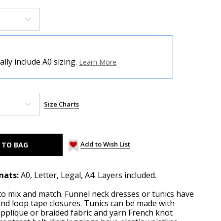
ly include A0 sizing.
Learn More
Size Charts
Add to Wish List
mats:
A0, Letter, Legal, A4. Layers included.
 to mix and match. Funnel neck dresses or tunics have
nd loop tape closures. Tunics can be made with
plique or braided fabric and yarn French knot