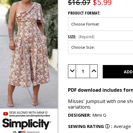
$5.99
$16.07
PRODUCT FORMAT:
SIZE:
(Required)
Current
Stock:
Decrease
Increase
Quantity
Quantity
of
of
S9142
S9142
(PDF)
(PDF)
PDF download includes for
Misses' jumpsuit with one sho
variations.
DESIGNER
:
Mimi G
SEWING RATING
ⓘ
:
Average