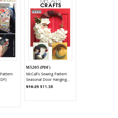
M5205 (PDF)
 Pattern
McCall's Sewing Pattern
PDF)
Seasonal Door Hanging
Decorations (PDF)
$16.25
$11.38