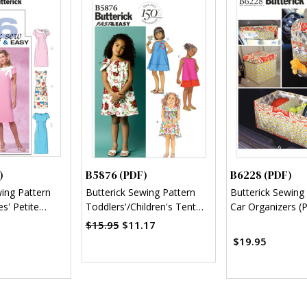
)
B5876 (PDF)
B6228 (PDF)
wing Pattern
Butterick Sewing Pattern
Butterick Sewing
s' Petite
Toddlers'/Children's Tent
Car Organizers (
 (PDF)
Dresses (PDF)
$15.95
$11.17
$19.95