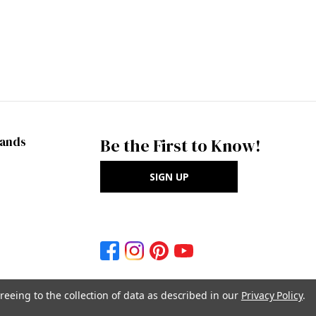
rands
Be the First to Know!
SIGN UP
reeing to the collection of data as described in our
Privacy Policy
.