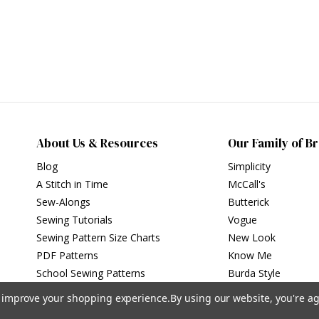
About Us & Resources
Our Family of B
Blog
Simplicity
A Stitch in Time
McCall's
Sew-Alongs
Butterick
Sewing Tutorials
Vogue
Sewing Pattern Size Charts
New Look
PDF Patterns
Know Me
School Sewing Patterns
Burda Style
to improve your shopping experience.
By using our website, you're ag