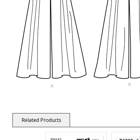
Related Products