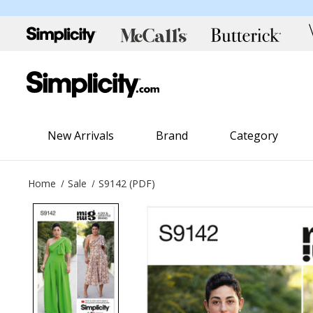
New Arrivals
Brand
Category
Home
Sale
S9142 (PDF)