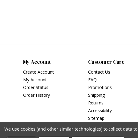
My Account
Customer Care
Create Account
Contact Us
My Account
FAQ
Order Status
Promotions
Order History
Shipping
Returns
Accessibility
Sitemap
We use cookies (and other similar technologies) to collect data 