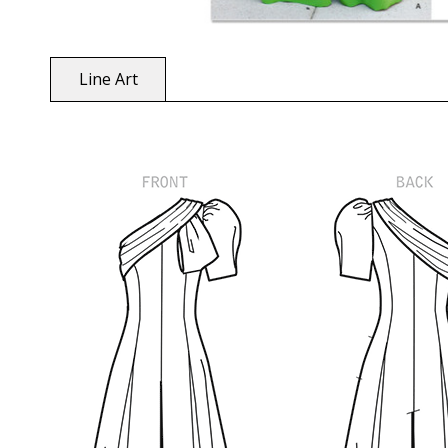
Line Art