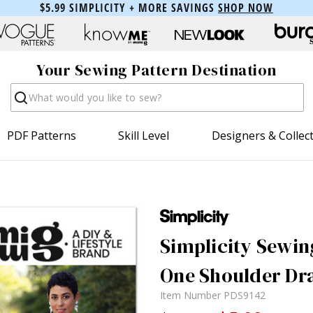
$5.99 SIMPLICITY + MORE SAVINGS
SHOP NOW
Your Sewing Pattern Destination
Search
PDF Patterns
Skill Level
Designers & Collec
Simplicity Sewin
One Shoulder Dra
Item Number
PDS9142