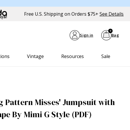
Free U.S. Shipping on Orders $75+
See Details
0
Sign in
Bag
tions
Vintage
Resources
Sale
g Pattern Misses' Jumpsuit with
pe By Mimi G Style (PDF)