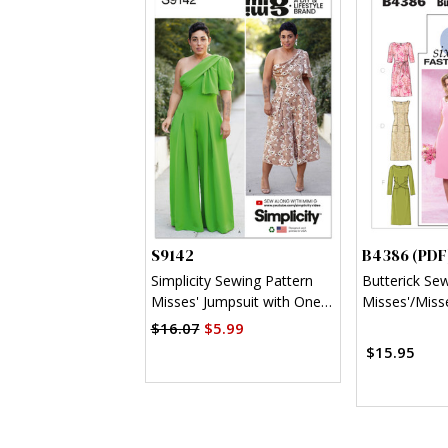
S9142
B4386 (PDF
Simplicity Sewing Pattern
Butterick Se
Misses' Jumpsuit with One
Misses'/Misse
Shoulder Drape By Mimi G
Sheath Dress
$16.07
$5.99
Style
$15.95