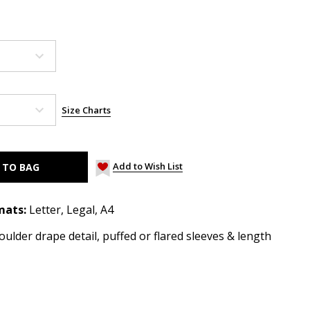
Size Charts
Add to Wish List
mats:
Letter, Legal, A4
ulder drape detail, puffed or flared sleeves & length