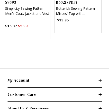
S9593
B6521 (PDF)
V
Simplicity Sewing Pattern
Butterick Sewing Pattern
V
Men's Coat, Jacket and Vest
Misses' Top with
J
Asymmetrical Hem (PDF)
(
$19.95
$15.37
$5.99
$
My Account
Customer Care
About Us & Resources