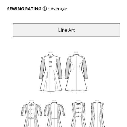
SEWING RATING
ⓘ
:
Average
Line Art