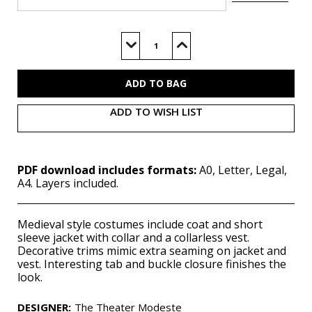
Current
Stock:
Decrease
Increase
Quantity
Quantity
of
of
S9593
S9593
(PDF)
(PDF)
ADD TO WISH LIST
PDF download includes formats:
A0, Letter, Legal,
A4. Layers included.
Medieval style costumes include coat and short
sleeve jacket with collar and a collarless vest.
Decorative trims mimic extra seaming on jacket and
vest. Interesting tab and buckle closure finishes the
look.
DESIGNER
:
The Theater Modeste