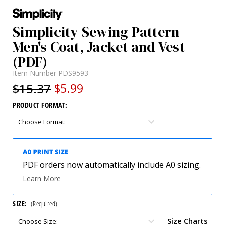
Simplicity Sewing Pattern
Men's Coat, Jacket and Vest
(PDF)
Item Number
PDS9593
$15.37
$5.99
PRODUCT FORMAT:
PDF orders now automatically include A0 sizing.
Learn More
SIZE:
(Required)
Size Charts