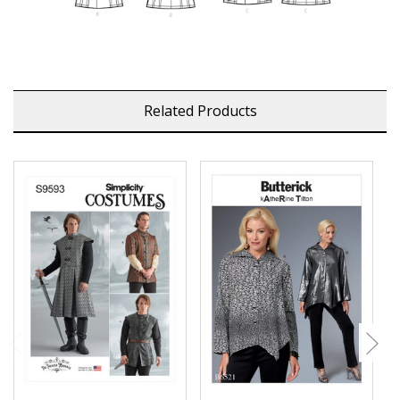
Related Products