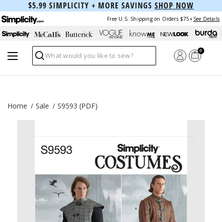
$5.99 SIMPLICITY + MORE SAVINGS
SHOP NOW
Free U.S. Shipping on Orders $75+
See Details
0
Search
Home
Sale
S9593 (PDF)