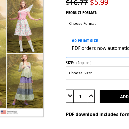
$5.99
$16.77
PRODUCT FORMAT:
PDF orders now automatical
SIZE:
(Required)
Current
Stock:
Decrease
Increase
Quantity
Quantity
of
of
S9734
S9734
(PDF)
(PDF)
PDF download includes for