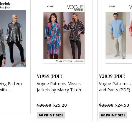
)
V1989 (PDF)
V2039 (PDF)
wing Pattern
Vogue Patterns Misses'
Vogue Patterns U
with
Jackets by Marcy Tilton
and Pants (PDF)
l Hem (PDF)
(PDF)
$36.00
$25.20
$35.00
$24.50
A0 PRINT SIZE
A0 PRINT SIZE