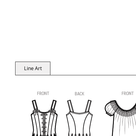
Line Art