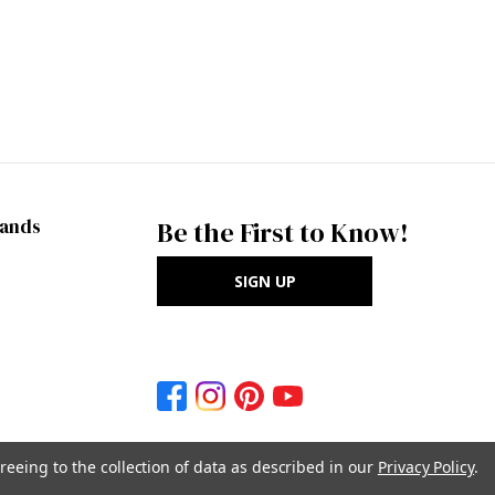
rands
Be the First to Know!
SIGN UP
reeing to the collection of data as described in our
Privacy Policy
.