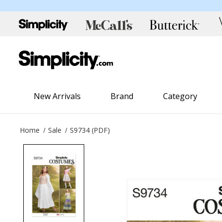
New Arrivals
Brand
Category
Home
Sale
S9734 (PDF)