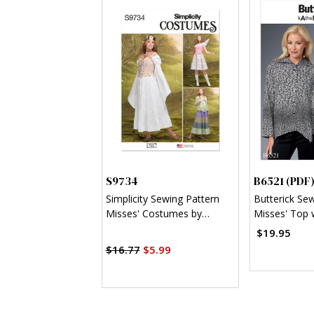
S9734
B6521 (PDF
Simplicity Sewing Pattern
Butterick Se
Misses' Costumes by
Misses' Top 
Andrea Schewe Designs
Asymmetrica
$19.95
$16.77
$5.99