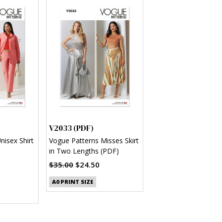
V2033 (PDF)
nisex Shirt
Vogue Patterns Misses Skirt
in Two Lengths (PDF)
$35.00
$24.50
A0 PRINT SIZE