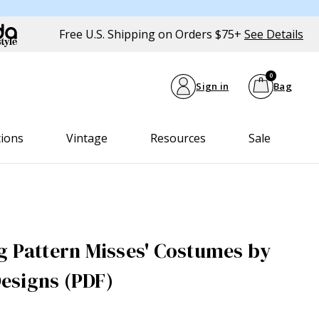
Free U.S. Shipping on Orders $75+
See Details
0
Sign in
Bag
tions
Vintage
Resources
Sale
g Pattern Misses' Costumes by
esigns (PDF)