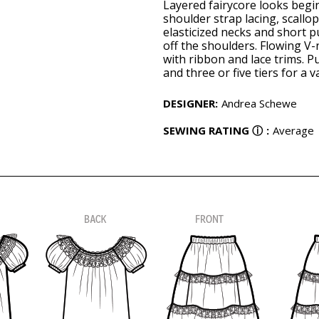
Layered fairycore looks begin
shoulder strap lacing, scallo
elasticized necks and short p
off the shoulders. Flowing V-
with ribbon and lace trims. Pu
and three or five tiers for a 
DESIGNER
:
Andrea Schewe
SEWING RATING
ⓘ
:
Average