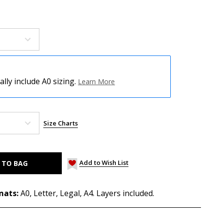
ly include A0 sizing.
Learn More
Size Charts
Add to Wish List
mats:
A0, Letter, Legal, A4. Layers included.