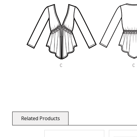
Related Products