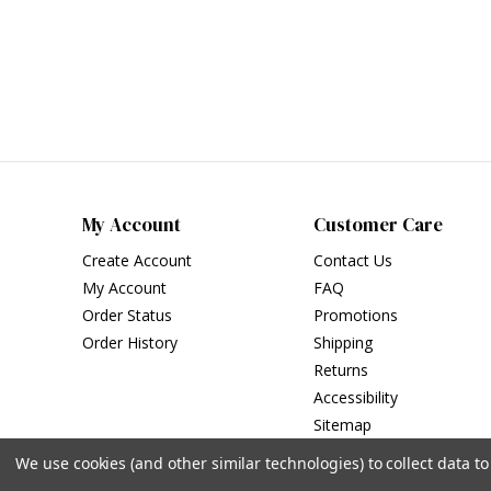
My Account
Customer Care
Create Account
Contact Us
My Account
FAQ
Order Status
Promotions
Order History
Shipping
Returns
Accessibility
Sitemap
We use cookies (and other similar technologies) to collect data 