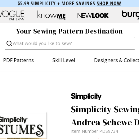
$5.99 SIMPLICITY + MORE SAVINGS
SHOP NOW
Your Sewing Pattern Destination
Search
PDF Patterns
Skill Level
Designers & Collec
Simplicity Sewin
Andrea Schewe D
Item Number
PDS9734