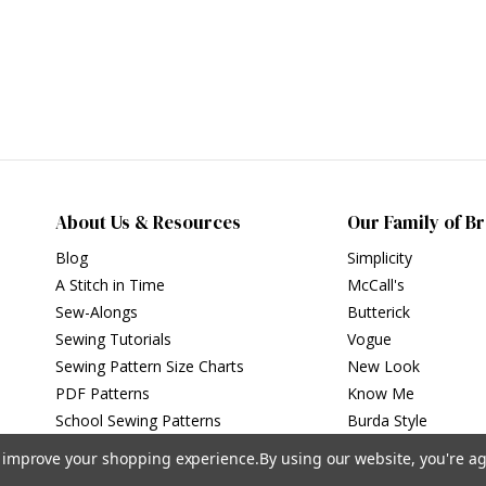
About Us & Resources
Our Family of B
Blog
Simplicity
A Stitch in Time
McCall's
Sew-Alongs
Butterick
Sewing Tutorials
Vogue
Sewing Pattern Size Charts
New Look
PDF Patterns
Know Me
School Sewing Patterns
Burda Style
to improve your shopping experience.
By using our website, you're ag