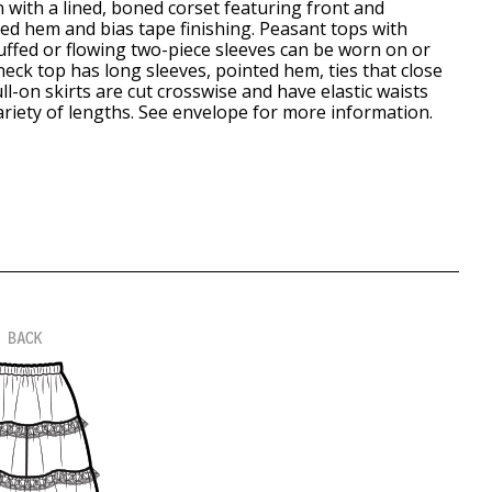
 with a lined, boned corset featuring front and
ped hem and bias tape finishing. Peasant tops with
uffed or flowing two-piece sleeves can be worn on or
neck top has long sleeves, pointed hem, ties that close
ll-on skirts are cut crosswise and have elastic waists
variety of lengths. See envelope for more information.