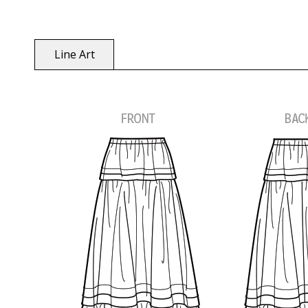
Line Art