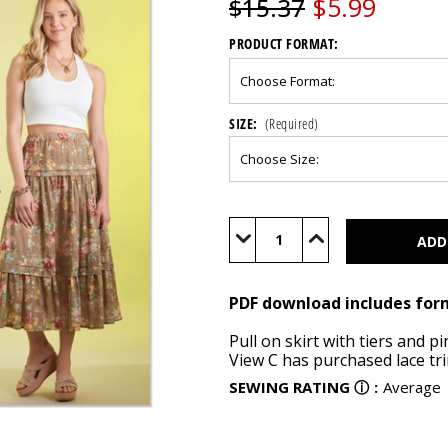
$5.99
$15.37
PRODUCT FORMAT:
SIZE:
(Required)
Current
Stock:
Decrease
Increase
Quantity
Quantity
of
of
S9750
S9750
(PDF)
(PDF)
PDF download includes for
Pull on skirt with tiers and p
View C has purchased lace tr
SEWING RATING
ⓘ
:
Average