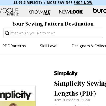
$5.99 SIMPLICITY + MORE SAVINGS
SHOP NOW
Your Sewing Pattern Destination
Search
PDF Patterns
Skill Level
Designers & Collec
Simplicity Sewing
Lengths (PDF)
Item Number
PDS9750