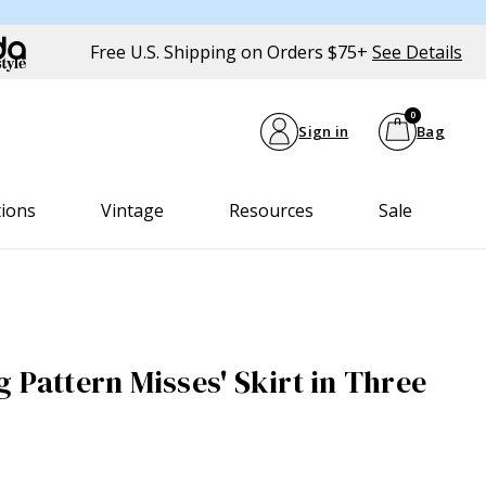
Free U.S. Shipping on Orders $75+
See Details
0
Sign in
Bag
tions
Vintage
Resources
Sale
 Pattern Misses' Skirt in Three