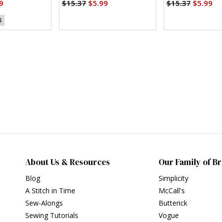
)
Variations (PDF)
9
$15.37
$5.99
$15.37
$5.99
E
About Us & Resources
Our Family of B
Blog
Simplicity
A Stitch in Time
McCall's
Sew-Alongs
Butterick
Sewing Tutorials
Vogue