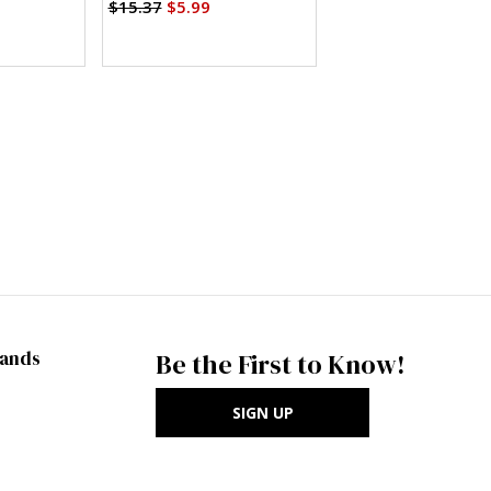
Pants in Two Lengths (PDF)
$15.37
$5.99
rands
Be the First to Know!
SIGN UP