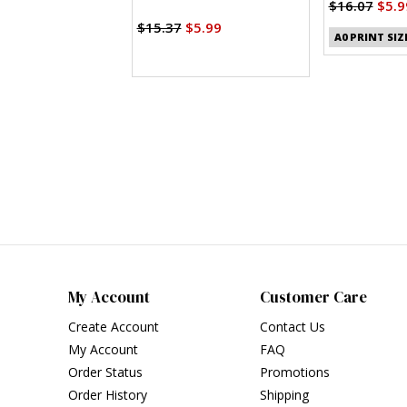
Lengths
Clothes (PDF
$16.07
$5.9
$15.37
$5.99
A0 PRINT SIZ
My Account
Customer Care
Create Account
Contact Us
My Account
FAQ
Order Status
Promotions
Order History
Shipping