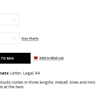
Size Charts
Add to Wish List
mats:
Letter, Legal, A4
intucks comes in three lengths: midcalf, knee and mini.
im at the hem.