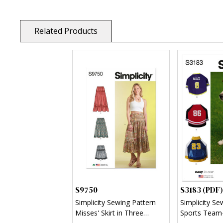
Related Products
S9750
S3183 (PDF)
Simplicity Sewing Pattern
Simplicity Se
Misses' Skirt in Three
Sports Team-