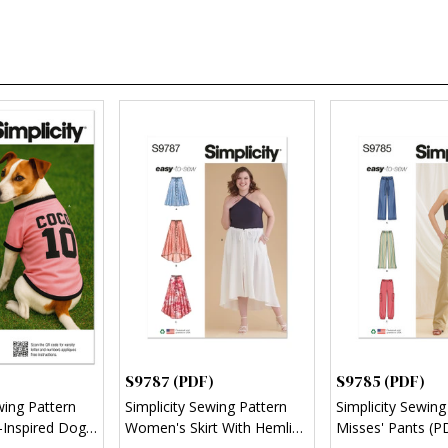
S9787 (PDF)
S9785 (PDF)
wing Pattern
Simplicity Sewing Pattern
Simplicity Sewing
Inspired Dog
Women's Skirt With Hemline
Misses' Pants (P