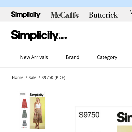
New Arrivals
Brand
Category
Home
Sale
S9750 (PDF)