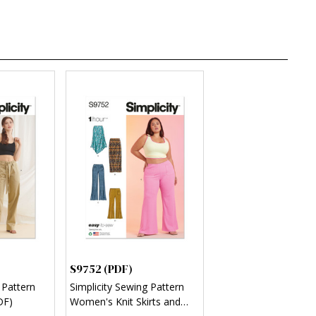
S9752 (PDF)
 Pattern
Simplicity Sewing Pattern
DF)
Women's Knit Skirts and