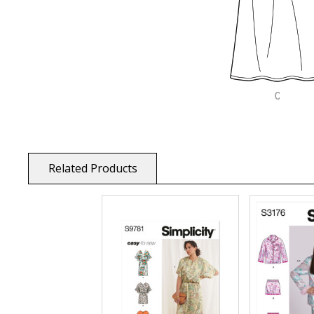
Related Products