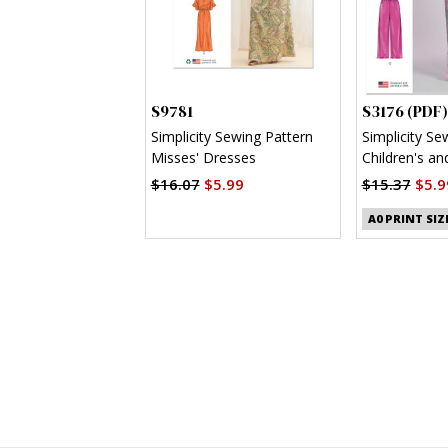
S9781
S3176 (PDF)
Simplicity Sewing Pattern
Simplicity Se
Misses' Dresses
Children's an
Shirt, Shorts
$16.07
$5.99
$15.37
$5.9
(PDF)
A0 PRINT SIZ