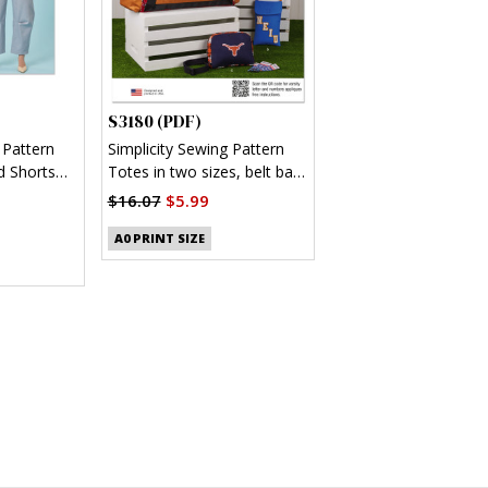
S3180 (PDF)
 Pattern
Simplicity Sewing Pattern
d Shorts
Totes in two sizes, belt bag
and pouch (PDF)
$16.07
$5.99
A0 PRINT SIZE