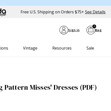
Free U.S. Shipping on Orders $75+
See Details
0
Sign in
Bag
tions
Vintage
Resources
Sale
g Pattern Misses' Dresses (PDF)