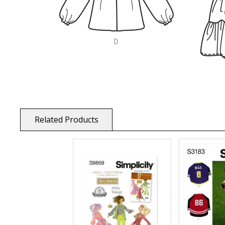
Related Products