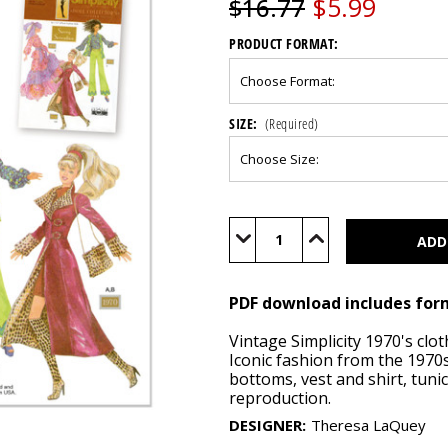
$5.99
$16.77
PRODUCT FORMAT:
SIZE:
(Required)
Current
Stock:
Decrease
Increase
Quantity
Quantity
of
of
S9869
S9869
(PDF)
(PDF)
PDF download includes for
Vintage Simplicity 1970's clo
Iconic fashion from the 1970s,
bottoms, vest and shirt, tunic
reproduction.
DESIGNER
:
Theresa LaQuey