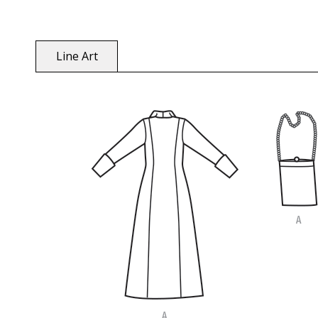
Line Art