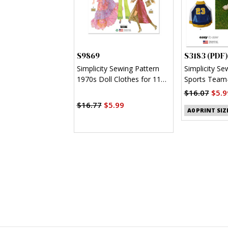
S9869
S3183 (PDF)
Simplicity Sewing Pattern
Simplicity Se
1970s Doll Clothes for 11
Sports Team-
1/2" Fashion Doll by
Clothes (PDF
$16.07
$5.9
Theresa LaQuey
$16.77
$5.99
A0 PRINT SIZ