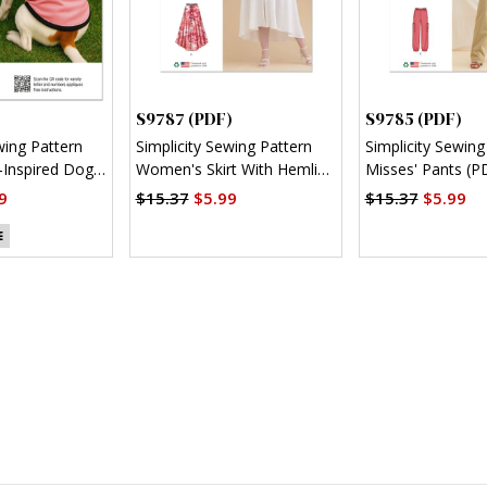
S9787 (PDF)
S9785 (PDF)
wing Pattern
Simplicity Sewing Pattern
Simplicity Sewing
Inspired Dog
Women's Skirt With Hemline
Misses' Pants (P
)
Variations (PDF)
9
$15.37
$5.99
$15.37
$5.99
E