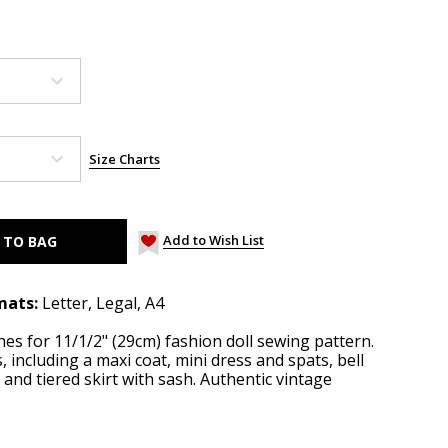
Size Charts
Add to Wish List
mats:
Letter, Legal, A4
thes for 11/1/2" (29cm) fashion doll sewing pattern.
 including a maxi coat, mini dress and spats, bell
 and tiered skirt with sash. Authentic vintage