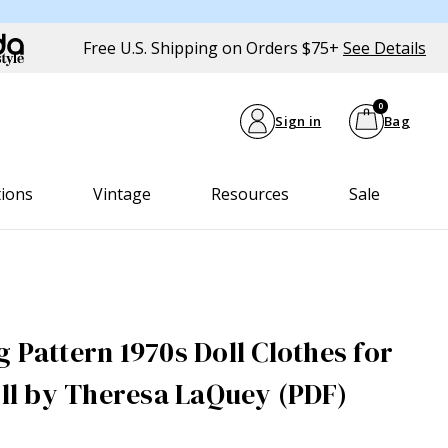
Free U.S. Shipping on Orders $75+
See Details
0
Sign in
Bag
tions
Vintage
Resources
Sale
 Pattern 1970s Doll Clothes for
oll by Theresa LaQuey (PDF)