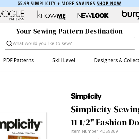
$5.99 SIMPLICITY + MORE SAVINGS
SHOP NOW
Your Sewing Pattern Destination
Search
PDF Patterns
Skill Level
Designers & Collec
Simplicity Sewing
11 1/2" Fashion D
Item Number
PDS9869