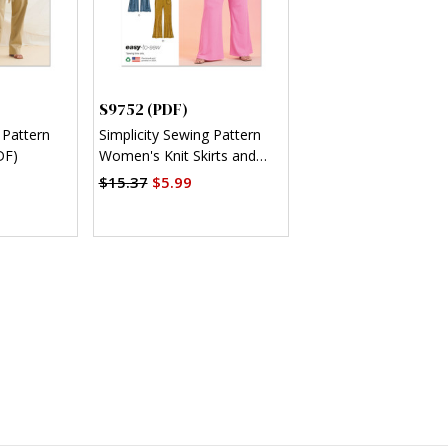
S9752 (PDF)
 Pattern
Simplicity Sewing Pattern
DF)
Women's Knit Skirts and
Pants in Two Lengths (PDF)
$15.37
$5.99