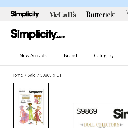
New Arrivals
Brand
Category
Home
Sale
S9869 (PDF)