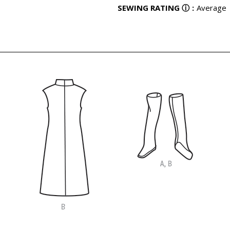
SEWING RATING
ⓘ
:
Average