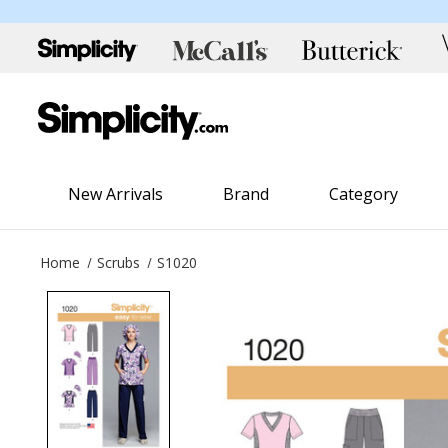
New Arrivals
Brand
Category
Home
Scrubs
S1020