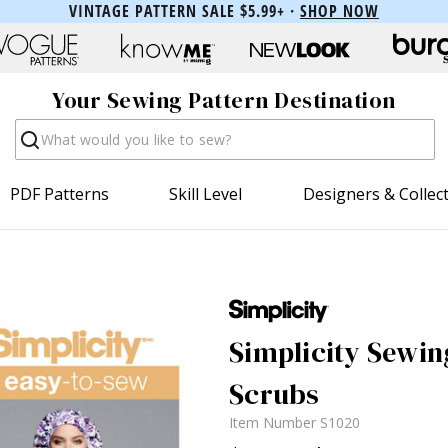
VINTAGE PATTERN SALE $5.99+ ·
SHOP NOW
Your Sewing Pattern Destination
Search
PDF Patterns
Skill Level
Designers & Collec
Simplicity Sewing
Scrubs
Item Number
S1020