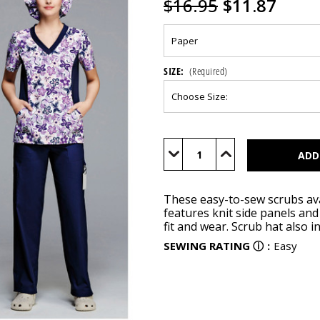
$16.95
$11.87
SIZE:
(Required)
Current
Stock:
Decrease
Increase
Quantity
Quantity
of
of
S1020
S1020
These easy-to-sew scrubs ava
features knit side panels an
fit and wear. Scrub hat also i
SEWING RATING
ⓘ
:
Easy