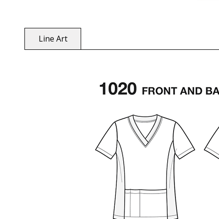
Line Art