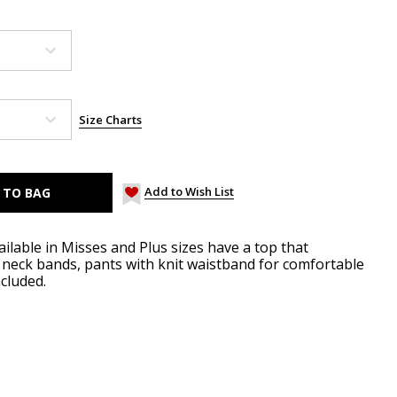
Size Charts
Add to Wish List
ilable in Misses and Plus sizes have a top that
d neck bands, pants with knit waistband for comfortable
ncluded.