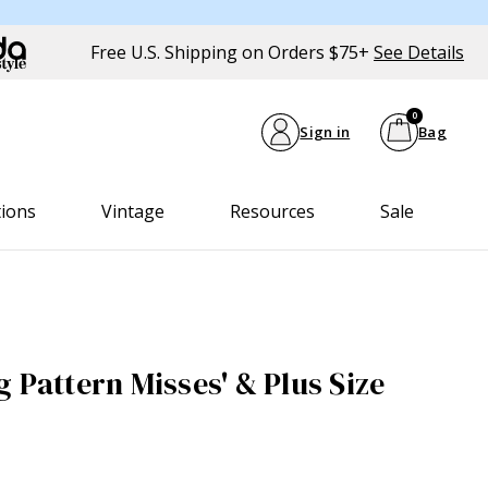
Free U.S. Shipping on Orders $75+
See Details
0
Sign in
Bag
tions
Vintage
Resources
Sale
 Pattern Misses' & Plus Size