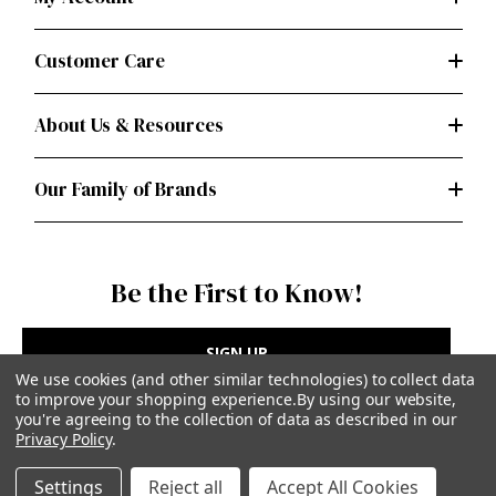
Customer Care
About Us & Resources
Our Family of Brands
Be the First to Know!
SIGN UP
We use cookies (and other similar technologies) to collect data
to improve your shopping experience.
By using our website,
you're agreeing to the collection of data as described in our
Privacy Policy
.
Privacy Policy
|
Terms of Use
Settings
Reject all
Accept All Cookies
Simplicity Patterns Inc, New York, NY | simplicity.com