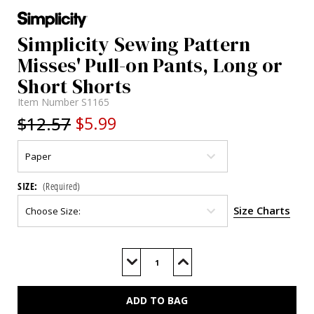
Simplicity Sewing Pattern
Misses' Pull-on Pants, Long or
Short Shorts
Item Number
S1165
$12.57
$5.99
SIZE:
(Required)
Size Charts
Current
Stock:
Decrease
Increase
Quantity
Quantity
of
of
S1165
S1165