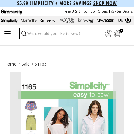
$5.99 SIMPLICITY + MORE SAVINGS
SHOP NOW
Free U.S. Shipping on Orders $75+
See Details
0
Search
Home
Sale
S1165