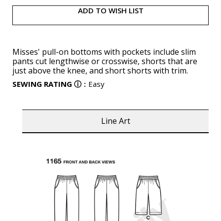
ADD TO WISH LIST
Misses' pull-on bottoms with pockets include slim
pants cut lengthwise or crosswise, shorts that are
just above the knee, and short shorts with trim.
SEWING RATING
ⓘ
:
Easy
Line Art