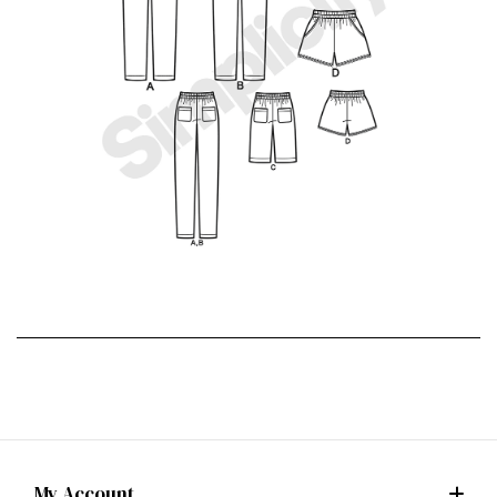
My Account