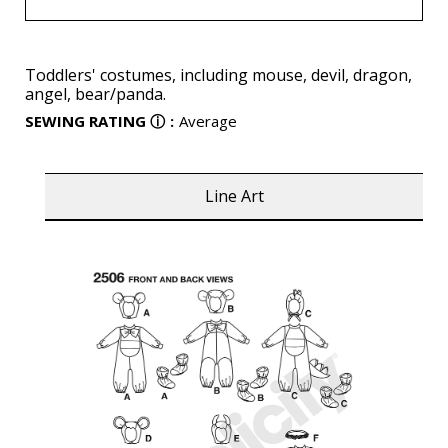
Toddlers' costumes, including mouse, devil, dragon,
angel, bear/panda.
SEWING RATING
ⓘ
:
Average
Line Art