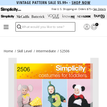
VINTAGE PATTERN SALE $5.99+ ·
SHOP NOW
Free U.S. Shipping on Orders $75+
See Details
0
Search
Home
Skill Level
Intermediate
S2506