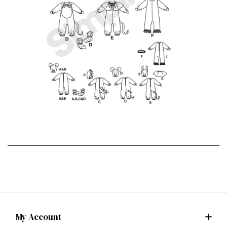
My Account