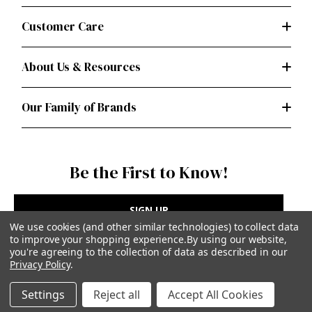
Customer Care
About Us & Resources
Our Family of Brands
Be the First to Know!
SIGN UP
We use cookies (and other similar technologies) to collect data
to improve your shopping experience.
By using our website,
you're agreeing to the collection of data as described in our
Privacy Policy
.
Privacy Policy
|
Terms of Use
Settings
Reject all
Accept All Cookies
Simplicity Patterns Inc, New York, NY | simplicity.com
© Simplicity Patterns, Inc | All Rights Reserved