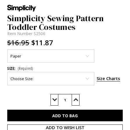
Simplicity Sewing Pattern
Toddler Costumes
Item Number
S2506
$16.95
$11.87
SIZE:
(Required)
Size Charts
Current
Stock:
Decrease
Increase
Quantity
Quantity
of
of
S2506
S2506
ADD TO WISH LIST