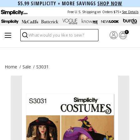
$5.99 SIMPLICITY + MORE SAVINGS
SHOP NOW
Free U.S. Shipping on Orders $75+
See Details
0
Search
Home
Sale
S3031