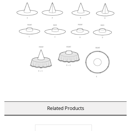
Related Products