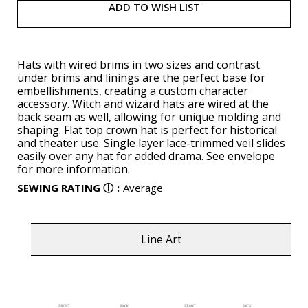
ADD TO WISH LIST
Hats with wired brims in two sizes and contrast
under brims and linings are the perfect base for
embellishments, creating a custom character
accessory. Witch and wizard hats are wired at the
back seam as well, allowing for unique molding and
shaping. Flat top crown hat is perfect for historical
and theater use. Single layer lace-trimmed veil slides
easily over any hat for added drama. See envelope
for more information.
SEWING RATING
ⓘ
:
Average
Line Art