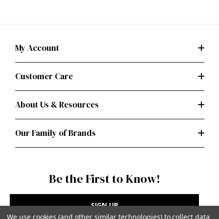
My Account
Customer Care
About Us & Resources
Our Family of Brands
Be the First to Know!
SIGN UP
We use cookies (and other similar technologies) to collect data