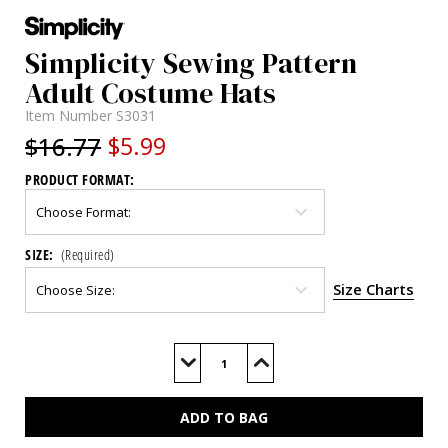
Simplicity Sewing Pattern
Adult Costume Hats
Item Number
S3031
$16.77
$5.99
PRODUCT FORMAT:
SIZE:
(Required)
Size Charts
Current
Stock:
Decrease
Increase
Quantity
Quantity
of
of
S3031
S3031