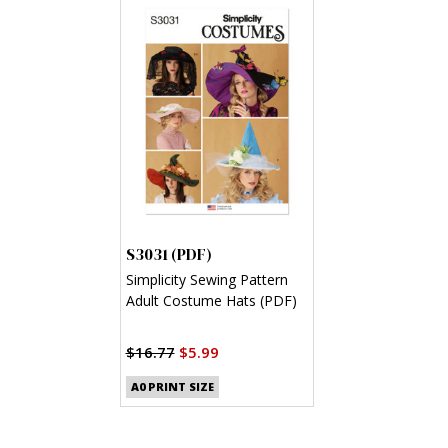
S3031 (PDF)
Simplicity Sewing Pattern
Adult Costume Hats (PDF)
$16.77
$5.99
A0 PRINT SIZE