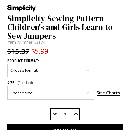
Simplicity Sewing Pattern
Children's and Girls Learn to
Sew Jumpers
Item Number
S3174
$15.37
$5.99
PRODUCT FORMAT:
SIZE:
(Required)
Size Charts
Current
Stock:
Decrease
Increase
Quantity
Quantity
of
of
S3174
S3174