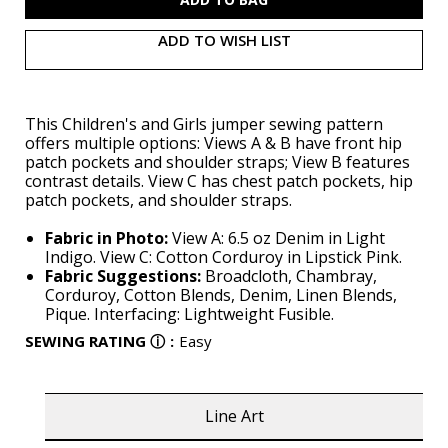
ADD TO WISH LIST
This Children's and Girls jumper sewing pattern
offers multiple options: Views A & B have front hip
patch pockets and shoulder straps; View B features
contrast details. View C has chest patch pockets, hip
patch pockets, and shoulder straps.
Fabric in Photo:
View A: 6.5 oz Denim in Light
Indigo. View C: Cotton Corduroy in Lipstick Pink.
Fabric Suggestions:
Broadcloth, Chambray,
Corduroy, Cotton Blends, Denim, Linen Blends,
Pique. Interfacing: Lightweight Fusible.
SEWING RATING
ⓘ
:
Easy
Line Art