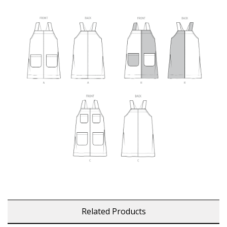
Related Products