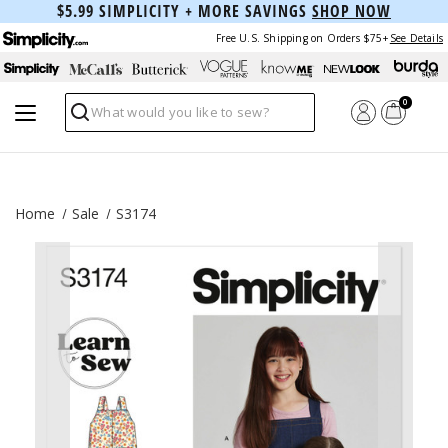
$5.99 SIMPLICITY + MORE SAVINGS
SHOP NOW
Free U.S. Shipping on Orders $75+
See Details
0
Search
Home
Sale
S3174