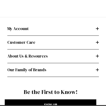
My Account
Customer Care
About Us & Resources
Our Family of Brands
Be the First to Know!
SIGN UP