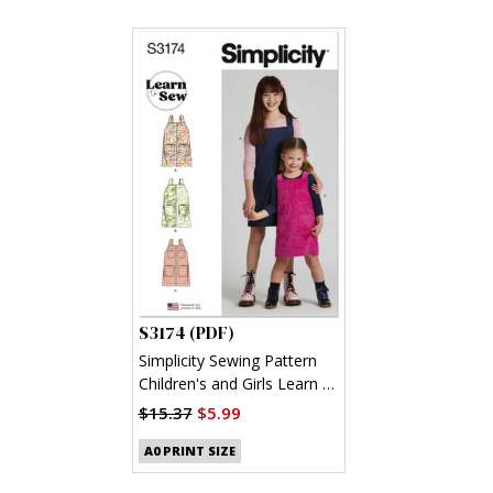
S3174 (PDF)
Simplicity Sewing Pattern
Children's and Girls Learn to
Sew Jumpers (PDF)
$15.37
$5.99
A0 PRINT SIZE