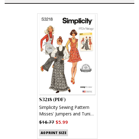
S3218 (PDF)
Simplicity Sewing Pattern
Misses' Jumpers and Tunic
(PDF)
$16.77
$5.99
A0 PRINT SIZE