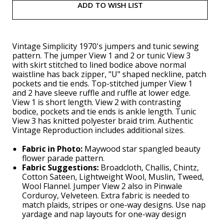
ADD TO WISH LIST
Vintage Simplicity 1970's jumpers and tunic sewing
pattern. The jumper View 1 and 2 or tunic View 3
with skirt stitched to lined bodice above normal
waistline has back zipper, "U" shaped neckline, patch
pockets and tie ends. Top-stitched jumper View 1
and 2 have sleeve ruffle and ruffle at lower edge.
View 1 is short length. View 2 with contrasting
bodice, pockets and tie ends is ankle length. Tunic
View 3 has knitted polyester braid trim. Authentic
Vintage Reproduction includes additional sizes.
Fabric in Photo:
Maywood star spangled beauty
flower parade pattern.
Fabric Suggestions:
Broadcloth, Challis, Chintz,
Cotton Sateen, Lightweight Wool, Muslin, Tweed,
Wool Flannel. Jumper View 2 also in Pinwale
Corduroy, Velveteen. Extra fabric is needed to
match plaids, stripes or one-way designs. Use nap
yardage and nap layouts for one-way design