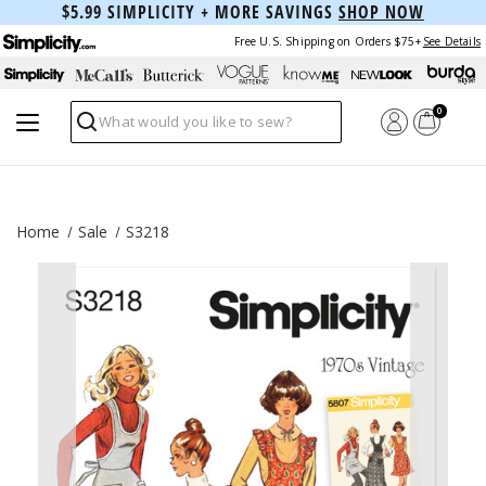
$5.99 SIMPLICITY + MORE SAVINGS
SHOP NOW
Free U.S. Shipping on Orders $75+
See Details
0
Search
Home
Sale
S3218