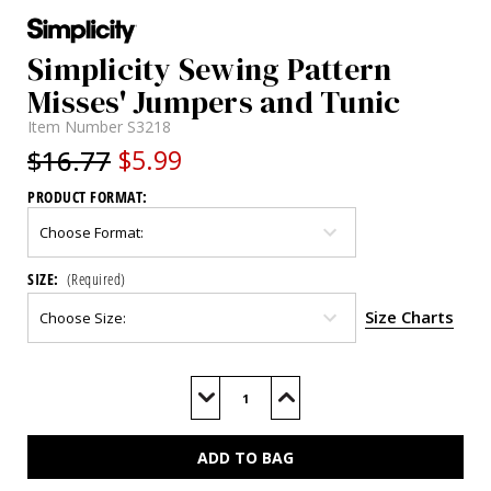
Simplicity Sewing Pattern
Misses' Jumpers and Tunic
Item Number
S3218
$16.77
$5.99
PRODUCT FORMAT:
SIZE:
(Required)
Size Charts
Current
Stock:
Decrease
Increase
Quantity
Quantity
of
of
S3218
S3218