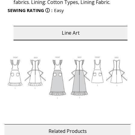
fabrics. Lining: Cotton Types, Lining Fabric.
SEWING RATING
ⓘ
:
Easy
Line Art
Related Products