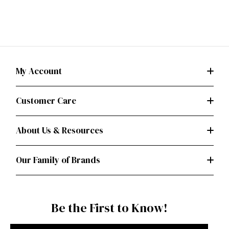
My Account
Customer Care
About Us & Resources
Our Family of Brands
Be the First to Know!