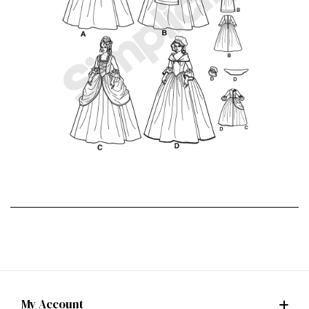
My Account