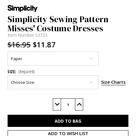
Simplicity Sewing Pattern
Misses' Costume Dresses
Item Number
S3723
$16.95
$11.87
SIZE:
(Required)
Size Charts
Current
Stock:
Decrease
Increase
Quantity
Quantity
of
of
S3723
S3723
ADD TO WISH LIST