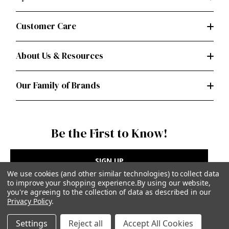
Customer Care
About Us & Resources
Our Family of Brands
Be the First to Know!
SIGN UP
We use cookies (and other similar technologies) to collect data
to improve your shopping experience.
By using our website,
you're agreeing to the collection of data as described in our
Privacy Policy
.
Privacy Policy
|
Terms of Use
Settings
Reject all
Accept All Cookies
Simplicity Patterns Inc, New York, NY | simplicity.com