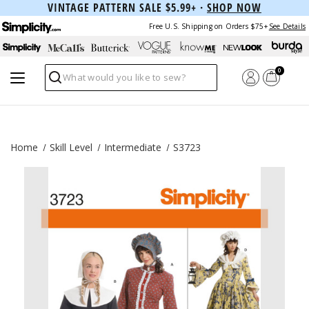
VINTAGE PATTERN SALE $5.99+ ·
SHOP NOW
Free U.S. Shipping on Orders $75+
See Details
0
Search
Home
Skill Level
Intermediate
S3723