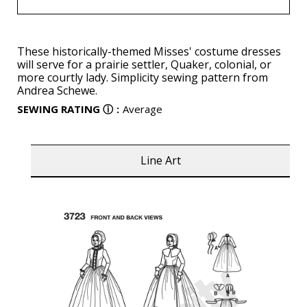
These historically-themed Misses' costume dresses
will serve for a prairie settler, Quaker, colonial, or
more courtly lady. Simplicity sewing pattern from
Andrea Schewe.
SEWING RATING
ⓘ
:
Average
Line Art