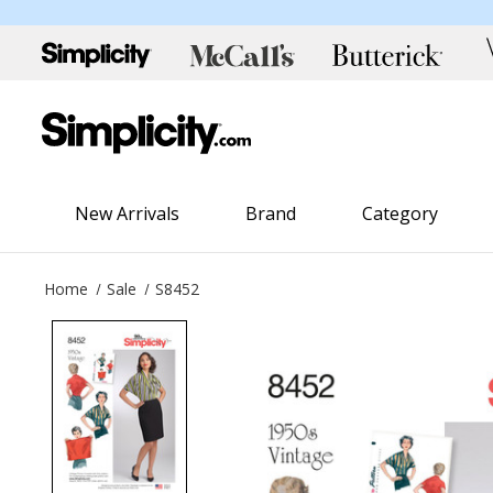
New Arrivals
Brand
Category
Home
Sale
S8452