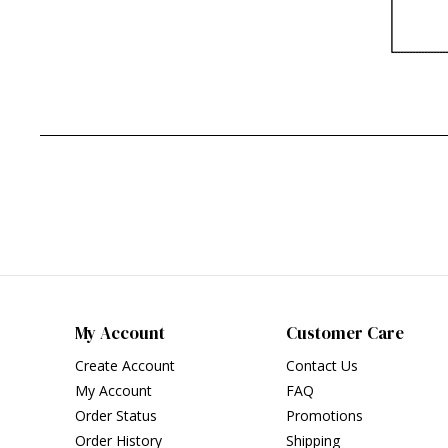
My Account
Customer Care
Create Account
Contact Us
My Account
FAQ
Order Status
Promotions
Order History
Shipping