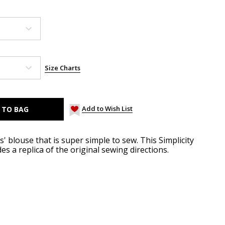
Size Charts
Add to Wish List
' blouse that is super simple to sew. This Simplicity
es a replica of the original sewing directions.