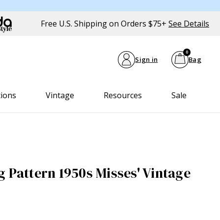
Free U.S. Shipping on Orders $75+
See Details
0
Sign in
Bag
tions
Vintage
Resources
Sale
g Pattern 1950s Misses' Vintage