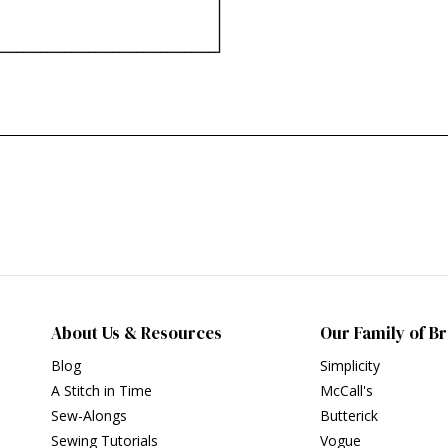
About Us & Resources
Our Family of B
Blog
Simplicity
A Stitch in Time
McCall's
Sew-Alongs
Butterick
Sewing Tutorials
Vogue