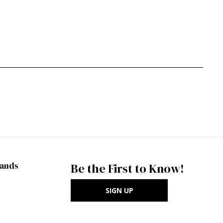
rands
Be the First to Know!
SIGN UP