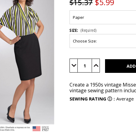
$5.99
$15.37
SIZE:
(Required)
Current
Stock:
Decrease
Increase
Quantity
Quantity
of
of
S8452
S8452
Create a 1950s vintage Misses
vintage sewing pattern includ
SEWING RATING
ⓘ
:
Average