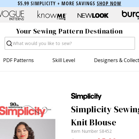
$5.99 SIMPLICITY + MORE SAVINGS
SHOP NOW
Your Sewing Pattern Destination
Search
PDF Patterns
Skill Level
Designers & Collec
Simplicity Sewin
Knit Blouse
Item Number
S8452