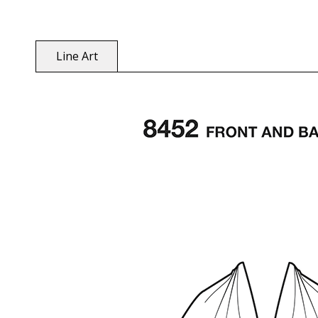
Line Art