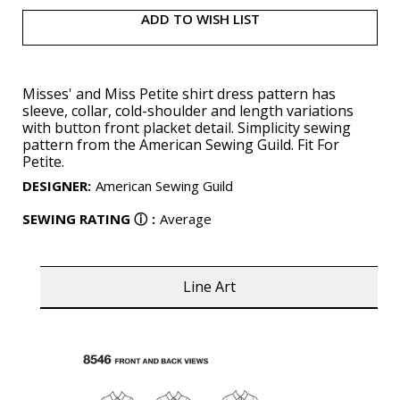
ADD TO WISH LIST
Misses' and Miss Petite shirt dress pattern has
sleeve, collar, cold-shoulder and length variations
with button front placket detail. Simplicity sewing
pattern from the American Sewing Guild. Fit For
Petite.
DESIGNER
:
American Sewing Guild
SEWING RATING
ⓘ
:
Average
Line Art