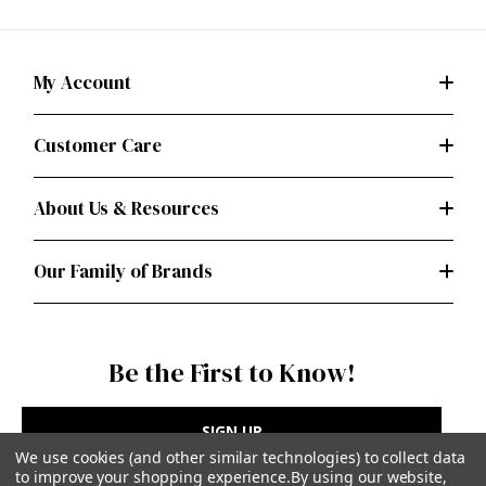
My Account
Customer Care
About Us & Resources
Our Family of Brands
Be the First to Know!
SIGN UP
We use cookies (and other similar technologies) to collect data
to improve your shopping experience.
By using our website,