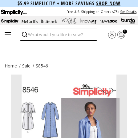
$5.99 SIMPLICITY + MORE SAVINGS
SHOP NOW
Free U.S. Shipping on Orders $75+
See Details
0
Search
Home
Sale
S8546