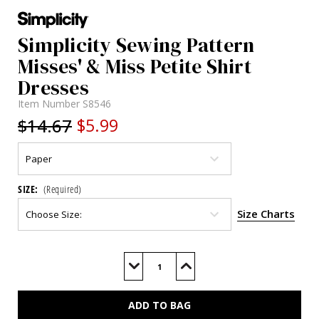
Simplicity Sewing Pattern
Misses' & Miss Petite Shirt
Dresses
Item Number
S8546
$14.67
$5.99
SIZE:
(Required)
Size Charts
Current
Stock:
Decrease
Increase
Quantity
Quantity
of
of
S8546
S8546