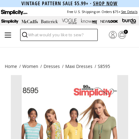
VINTAGE PATTERN SALE $5.99+ ·
SHOP NOW
Free U.S. Shipping on Orders $75+
See Details
0
Search
Home
Women
Dresses
Maxi Dresses
S8595