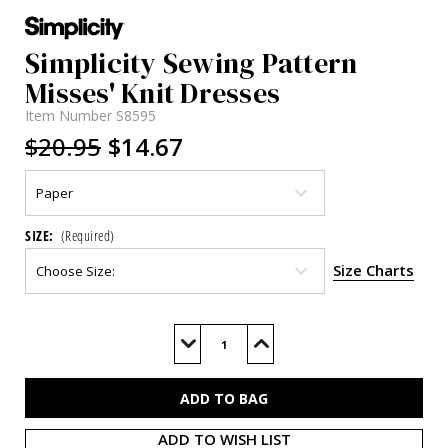
Simplicity Sewing Pattern
Misses' Knit Dresses
Item Number
S8595
$20.95
$14.67
SIZE:
(Required)
Size Charts
Current
Stock:
Decrease
Increase
Quantity
Quantity
of
of
S8595
S8595
ADD TO WISH LIST