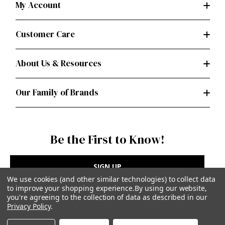
My Account
Customer Care
About Us & Resources
Our Family of Brands
Be the First to Know!
SIGN UP
We use cookies (and other similar technologies) to collect data
to improve your shopping experience.
By using our website,
you're agreeing to the collection of data as described in our
Privacy Policy
.
Privacy Policy
|
Terms of Use