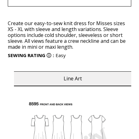
Create our easy-to-sew knit dress for Misses sizes
XS - XL with sleeve and length variations. Sleeve
options include cold shoulder, sleeveless or short
sleeve. All views feature a crew neckline and can be
made in mini or maxi length.
SEWING RATING
ⓘ
:
Easy
Line Art