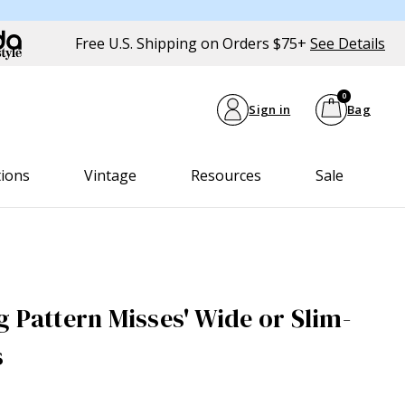
Free U.S. Shipping on Orders $75+
See Details
0
Sign in
Bag
tions
Vintage
Resources
Sale
g Pattern Misses' Wide or Slim-
s