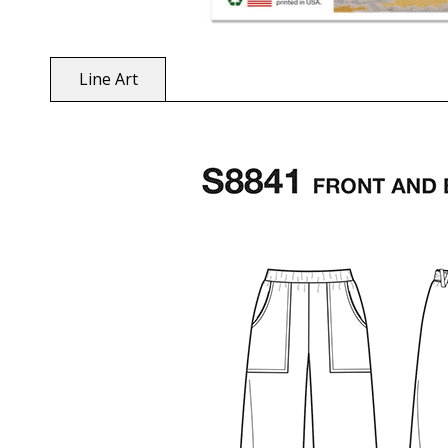
Line Art