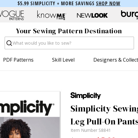
$5.99 SIMPLICITY + MORE SAVINGS
SHOP NOW
Your Sewing Pattern Destination
Search
PDF Patterns
Skill Level
Designers & Collec
Simplicity Sewin
Leg Pull-On Pant
Item Number
S8841