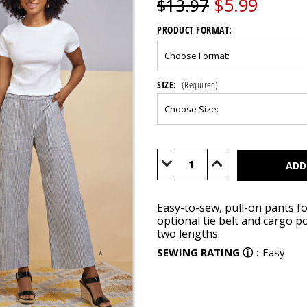
$5.99
$13.97
PRODUCT FORMAT:
SIZE:
(Required)
Current
Stock:
Decrease
Increase
Quantity
Quantity
of
of
S8841
S8841
Easy-to-sew, pull-on pants fo
optional tie belt and cargo p
two lengths.
SEWING RATING
ⓘ
:
Easy