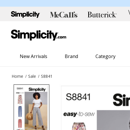
New Arrivals
Brand
Category
Home
Sale
S8841