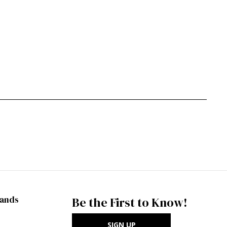
rands
Be the First to Know!
SIGN UP