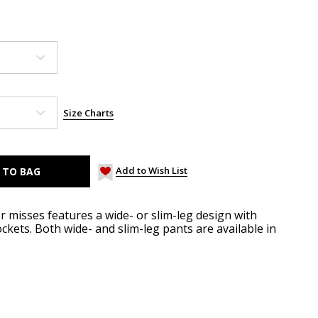
Size Charts
Add to Wish List
r misses features a wide- or slim-leg design with
ockets. Both wide- and slim-leg pants are available in