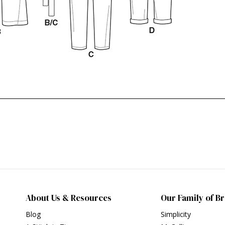
About Us & Resources
Our Family of B
Blog
Simplicity