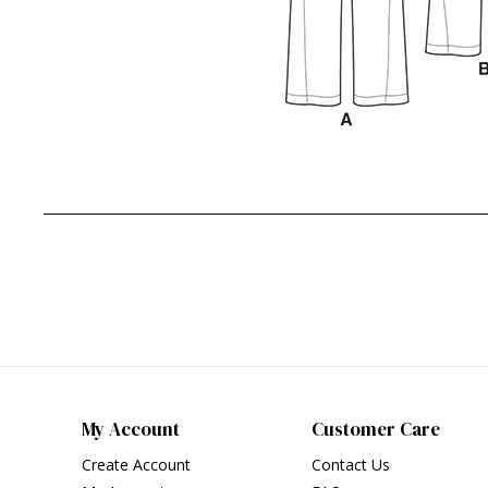
My Account
Customer Care
Create Account
Contact Us