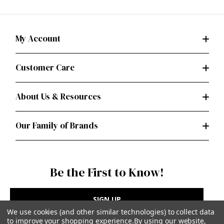
My Account
Customer Care
About Us & Resources
Our Family of Brands
Be the First to Know!
SIGN UP
We use cookies (and other similar technologies) to collect data
to improve your shopping experience.
By using our website,