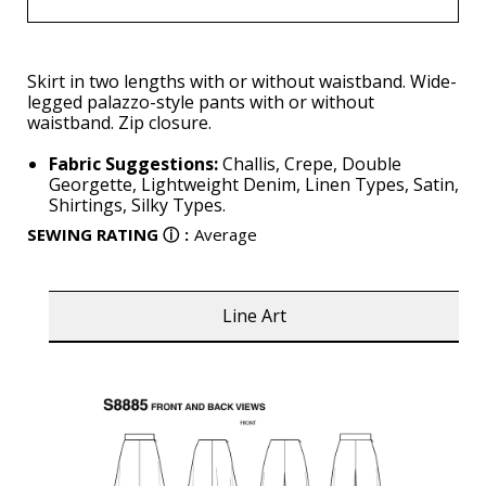
Skirt in two lengths with or without waistband. Wide-
legged palazzo-style pants with or without
waistband. Zip closure.
Fabric Suggestions:
Challis, Crepe, Double
Georgette, Lightweight Denim, Linen Types, Satin,
Shirtings, Silky Types.
SEWING RATING
ⓘ
:
Average
Line Art