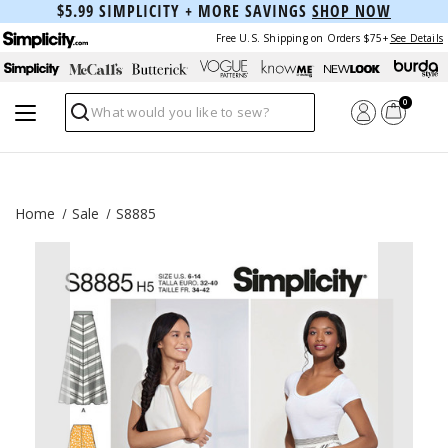
$5.99 SIMPLICITY + MORE SAVINGS
SHOP NOW
Free U.S. Shipping on Orders $75+
See Details
0
Search
Home
Sale
S8885