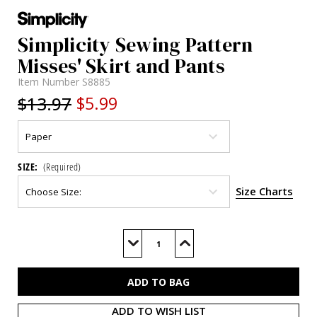
Simplicity Sewing Pattern
Misses' Skirt and Pants
Item Number
S8885
$13.97
$5.99
SIZE:
(Required)
Size Charts
Current
Stock:
Decrease
Increase
Quantity
Quantity
of
of
S8885
S8885
ADD TO WISH LIST