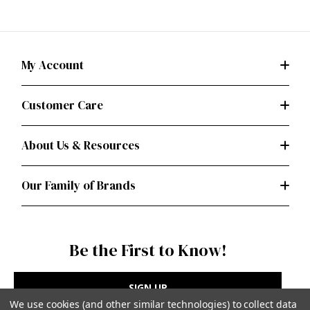
My Account
Customer Care
About Us & Resources
Our Family of Brands
Be the First to Know!
SIGN UP
We use cookies (and other similar technologies) to collect data