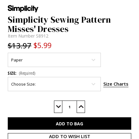
Simplicity Sewing Pattern
Misses' Dresses
Item Number
S8912
$13.97
$5.99
SIZE:
(Required)
Size Charts
Current
Stock:
Decrease
Increase
Quantity
Quantity
of
of
S8912
S8912
ADD TO WISH LIST