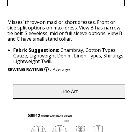
Misses’ throw-on maxi or short dresses. Front or
side split options on maxi dress. View B has narrow
tie belt. Sleeveless, mid or full sleeve options. View B
and C have small stand collar.
Fabric Suggestions:
Chambray, Cotton Types,
Gauze, Lightweight Denim, Linen Types, Shirtings,
Lightweight Twill.
SEWING RATING
ⓘ
:
Average
Line Art