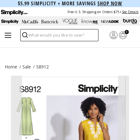
$5.99 SIMPLICITY + MORE SAVINGS
SHOP NOW
Free U.S. Shipping on Orders $75+
See Details
0
Search
Home
Sale
S8912