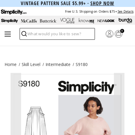
VINTAGE PATTERN SALE $5.99+ ·
SHOP NOW
Free U.S. Shipping on Orders $75+
See Details
0
Search
Home
Skill Level
Intermediate
S9180