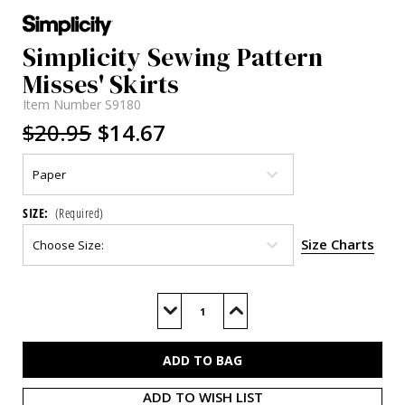
Simplicity Sewing Pattern
Misses' Skirts
Item Number
S9180
$20.95
$14.67
SIZE:
(Required)
Size Charts
Current
Stock:
Decrease
Increase
Quantity
Quantity
of
of
S9180
S9180
ADD TO WISH LIST