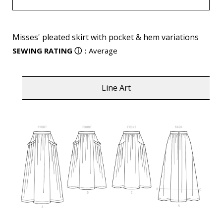
Misses' pleated skirt with pocket & hem variations
SEWING RATING
ⓘ
:
Average
Line Art