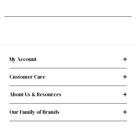
My Account
Customer Care
About Us & Resources
Our Family of Brands