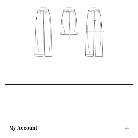
My Account