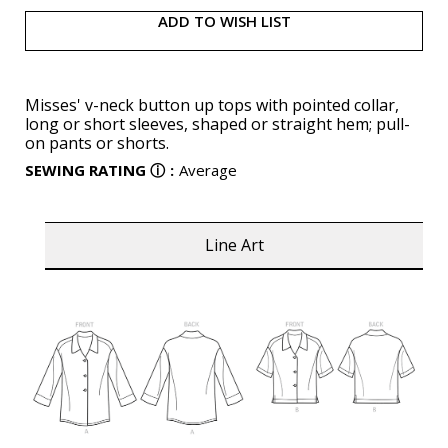
ADD TO WISH LIST
Misses' v-neck button up tops with pointed collar,
long or short sleeves, shaped or straight hem; pull-
on pants or shorts.
SEWING RATING
ⓘ
:
Average
Line Art