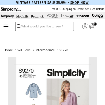
VINTAGE PATTERN SALE $5.99+ ·
SHOP NOW
Free U.S. Shipping on Orders $75+
See Details
0
Search
Home
Skill Level
Intermediate
S9270