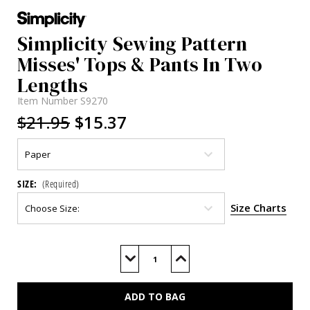
Simplicity Sewing Pattern
Misses' Tops & Pants In Two
Lengths
Item Number
S9270
$21.95
$15.37
SIZE:
(Required)
Size Charts
Current
Stock:
Decrease
Increase
Quantity
Quantity
of
of
S9270
S9270