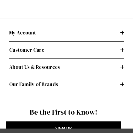
My Account
Customer Care
About Us & Resources
Our Family of Brands
Be the First to Know!
SIGN UP