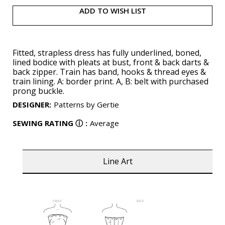
ADD TO WISH LIST
Fitted, strapless dress has fully underlined, boned,
lined bodice with pleats at bust, front & back darts &
back zipper. Train has band, hooks & thread eyes &
train lining. A: border print. A, B: belt with purchased
prong buckle.
DESIGNER
:
Patterns by Gertie
SEWING RATING
ⓘ
:
Average
Line Art