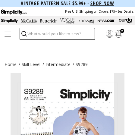
VINTAGE PATTERN SALE $5.99+ ·
SHOP NOW
Free U.S. Shipping on Orders $75+
See Details
0
Search
Home
Skill Level
Intermediate
S9289