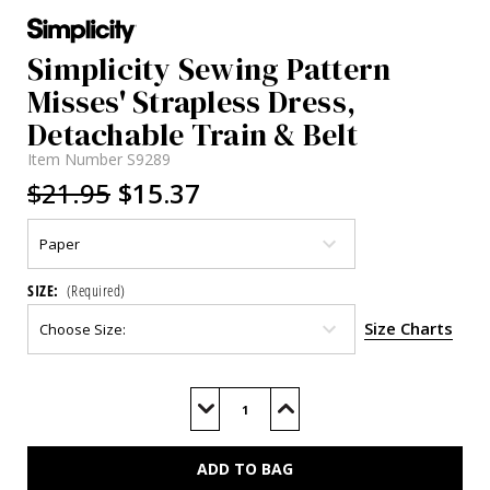
Simplicity Sewing Pattern
Misses' Strapless Dress,
Detachable Train & Belt
Item Number
S9289
$21.95
$15.37
SIZE:
(Required)
Size Charts
Current
Stock:
Decrease
Increase
Quantity
Quantity
of
of
S9289
S9289