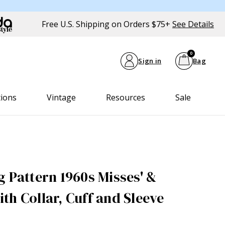
Free U.S. Shipping on Orders $75+
See Details
0
Sign in
Bag
tions
Vintage
Resources
Sale
g Pattern 1960s Misses' &
th Collar, Cuff and Sleeve