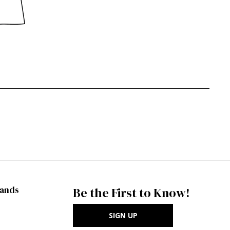
rands
Be the First to Know!
SIGN UP