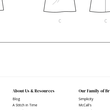
About Us & Resources
Our Family of B
Blog
Simplicity
A Stitch in Time
McCall's