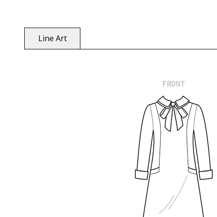
Line Art