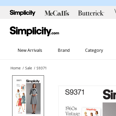
New Arrivals
Brand
Category
Home
Sale
S9371