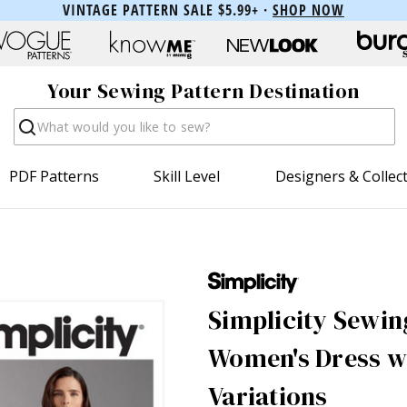
VINTAGE PATTERN SALE $5.99+ ·
SHOP NOW
Your Sewing Pattern Destination
Search
PDF Patterns
Skill Level
Designers & Collec
Simplicity Sewin
Women's Dress wi
Variations