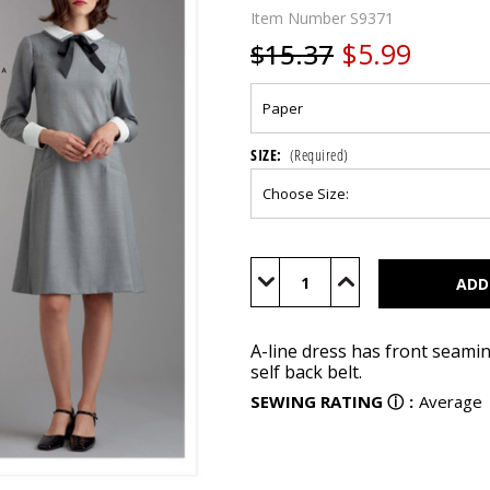
Item Number
S9371
$5.99
$15.37
SIZE:
(Required)
Current
Stock:
Decrease
Increase
Quantity
Quantity
of
of
S9371
S9371
A-line dress has front seaming
self back belt.
SEWING RATING
ⓘ
:
Average