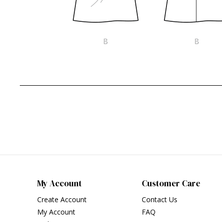
My Account
Customer Care
Create Account
Contact Us
My Account
FAQ