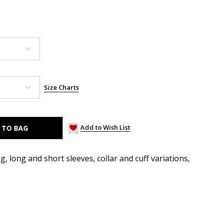
Size Charts
Add to Wish List
, long and short sleeves, collar and cuff variations,