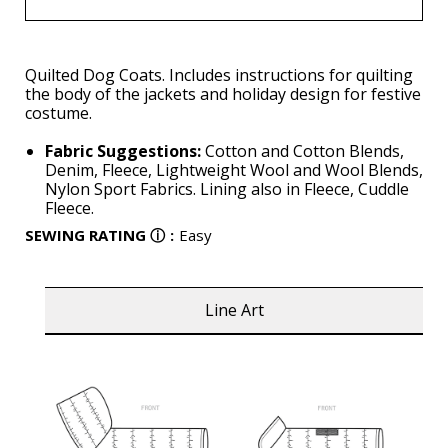
Quilted Dog Coats. Includes instructions for quilting
the body of the jackets and holiday design for festive
costume.
Fabric Suggestions:
Cotton and Cotton Blends,
Denim, Fleece, Lightweight Wool and Wool Blends,
Nylon Sport Fabrics. Lining also in Fleece, Cuddle
Fleece.
SEWING RATING
ⓘ
:
Easy
Line Art