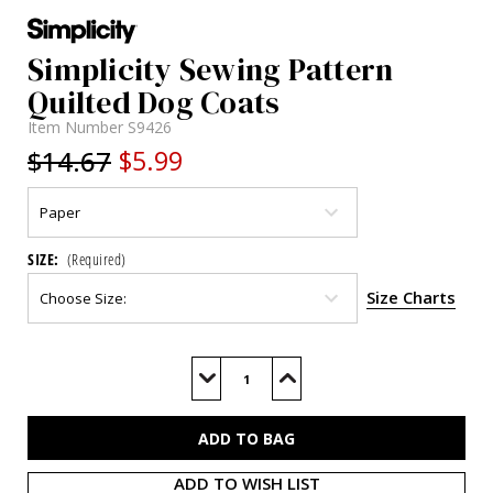
Simplicity Sewing Pattern
Quilted Dog Coats
Item Number
S9426
$14.67
$5.99
SIZE:
(Required)
Size Charts
Current
Stock:
Decrease
Increase
Quantity
Quantity
of
of
S9426
S9426
ADD TO WISH LIST