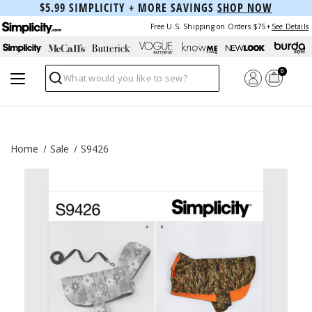
$5.99 SIMPLICITY + MORE SAVINGS
SHOP NOW
Free U.S. Shipping on Orders $75+
See Details
0
Search
Home
Sale
S9426