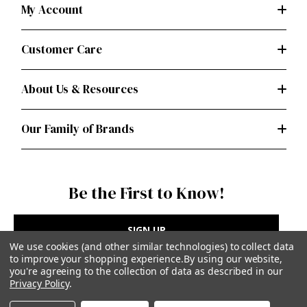
My Account
Customer Care
About Us & Resources
Our Family of Brands
Be the First to Know!
SIGN UP
We use cookies (and other similar technologies) to collect data
to improve your shopping experience.
By using our website,
you're agreeing to the collection of data as described in our
Privacy Policy
.
Privacy Policy
|
Terms of Use