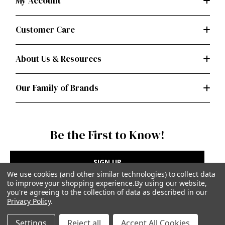
My Account
Customer Care
About Us & Resources
Our Family of Brands
Be the First to Know!
SIGN UP
We use cookies (and other similar technologies) to collect data
to improve your shopping experience.
By using our website,
you're agreeing to the collection of data as described in our
Privacy Policy
.
Privacy Policy
|
Terms of Use
Settings
Reject all
Accept All Cookies