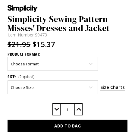
Simplicity Sewing Pattern
Misses' Dresses and Jacket
Item Number
S9473
$21.95
$15.37
PRODUCT FORMAT:
SIZE:
(Required)
Size Charts
Current
Stock:
Decrease
Increase
Quantity
Quantity
of
of
S9473
S9473