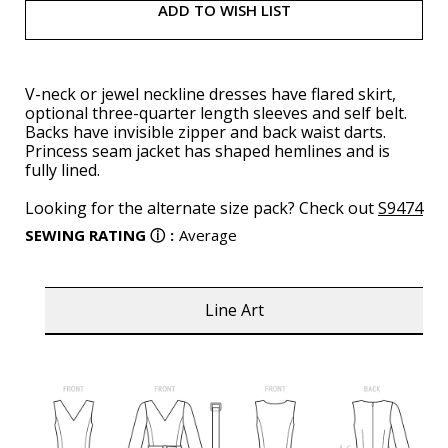
ADD TO WISH LIST
V-neck or jewel neckline dresses have flared skirt,
optional three-quarter length sleeves and self belt.
Backs have invisible zipper and back waist darts.
Princess seam jacket has shaped hemlines and is
fully lined.
Looking for the alternate size pack? Check out
S9474
SEWING RATING
ⓘ
:
Average
Line Art