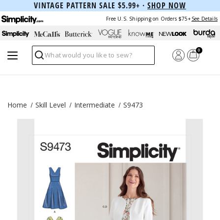
VINTAGE PATTERN SALE $5.99+ ·
SHOP NOW
Free U.S. Shipping on Orders $75+
See Details
0
Search
Home
Skill Level
Intermediate
S9473