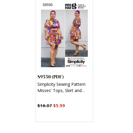
S9550 (PDF)
Simplicity Sewing Pattern
Misses' Tops, Skirt and
Shorts (PDF)
$16.07
$5.99