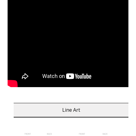
Line Art