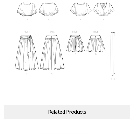
Related Products