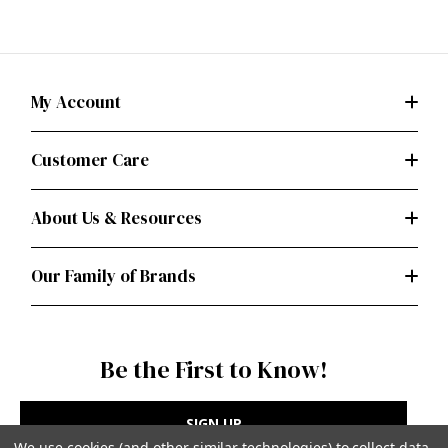
My Account
Customer Care
About Us & Resources
Our Family of Brands
Be the First to Know!
SIGN UP
We use cookies (and other similar technologies) to collect data