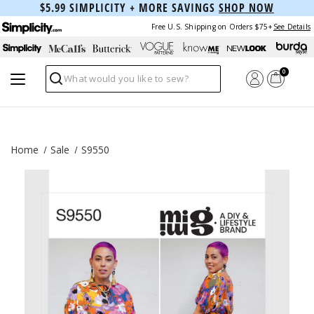
$5.99 SIMPLICITY + MORE SAVINGS
SHOP NOW
Free U.S. Shipping on Orders $75+
See Details
0
Search
Home
Sale
S9550