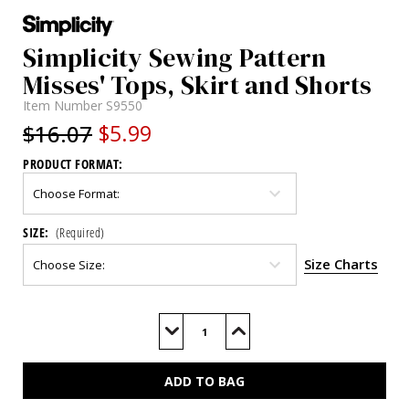
Simplicity Sewing Pattern
Misses' Tops, Skirt and Shorts
Item Number
S9550
$16.07
$5.99
PRODUCT FORMAT:
SIZE:
(Required)
Size Charts
Current
Stock:
Decrease
Increase
Quantity
Quantity
of
of
S9550
S9550