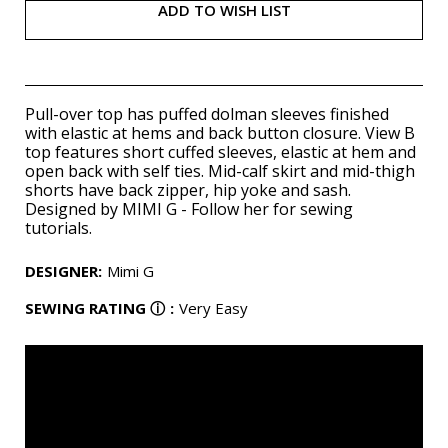
ADD TO WISH LIST
Pull-over top has puffed dolman sleeves finished
with elastic at hems and back button closure. View B
top features short cuffed sleeves, elastic at hem and
open back with self ties. Mid-calf skirt and mid-thigh
shorts have back zipper, hip yoke and sash.
Designed by MIMI G - Follow her for sewing
tutorials.
DESIGNER
:
Mimi G
SEWING RATING
ⓘ
:
Very Easy