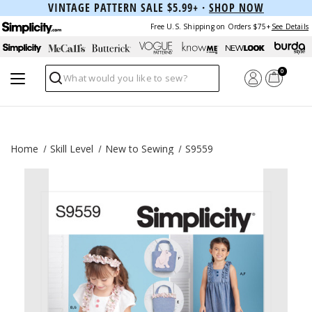
VINTAGE PATTERN SALE $5.99+ ·
SHOP NOW
Free U.S. Shipping on Orders $75+
See Details
0
Search
Home
Skill Level
New to Sewing
S9559