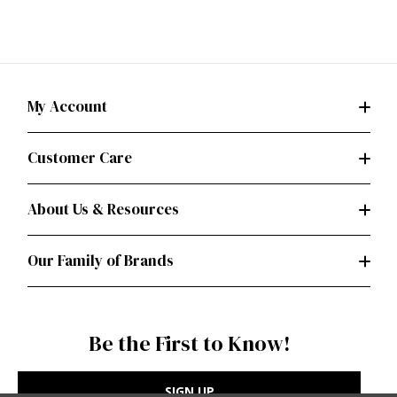
My Account
Customer Care
About Us & Resources
Our Family of Brands
Be the First to Know!
SIGN UP