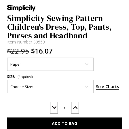
Simplicity Sewing Pattern
Children's Dress, Top, Pants,
Purses and Headband
Item Number
S9559
$22.95
$16.07
SIZE:
(Required)
Size Charts
Current
Stock:
Decrease
Increase
Quantity
Quantity
of
of
S9559
S9559