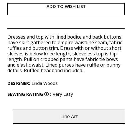
ADD TO WISH LIST
Dresses and top with lined bodice and back buttons
have skirt gathered to empire waistline seam, fabric
ruffles and button trim. Dress with or without short
sleeves is below knee length; sleeveless top is hip
length. Pull on cropped pants have fabric tie bows
and elastic waist. Lined purses have ruffle or bunny
details. Ruffled headband included.
DESIGNER
:
Linda Woods
SEWING RATING
ⓘ
:
Very Easy
Line Art