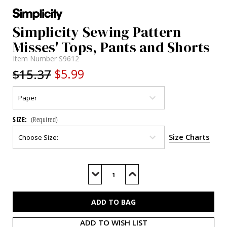
Simplicity Sewing Pattern
Misses' Tops, Pants and Shorts
Item Number
S9612
$15.37
$5.99
SIZE:
(Required)
Size Charts
Current
Stock:
Decrease
Increase
Quantity
Quantity
of
of
S9612
S9612
ADD TO WISH LIST