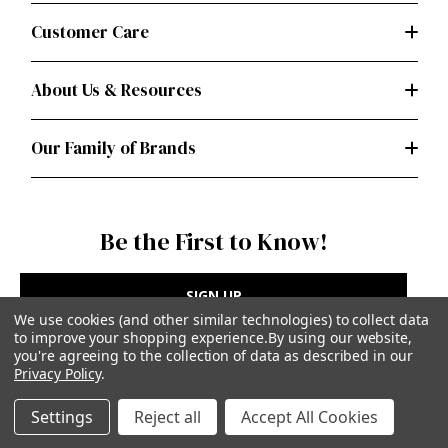
Customer Care
About Us & Resources
Our Family of Brands
Be the First to Know!
SIGN UP
We use cookies (and other similar technologies) to collect data
to improve your shopping experience.
By using our website,
you're agreeing to the collection of data as described in our
Privacy Policy
.
Privacy Policy
|
Terms of Use
Settings
Reject all
Accept All Cookies
Simplicity Patterns Inc, New York, NY | simplicity.com
© Simplicity Patterns, Inc | All Rights Reserved