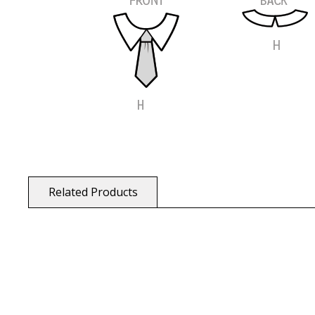
Related Products