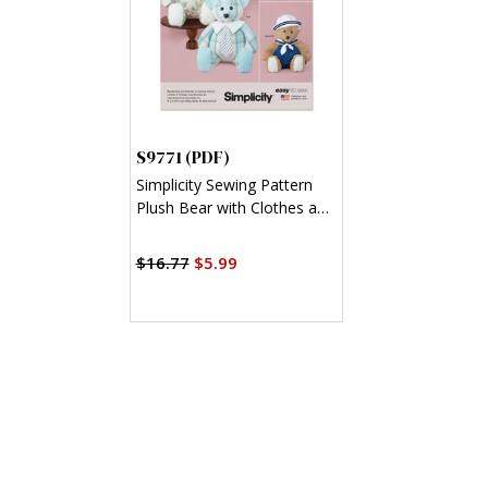
S9771 (PDF)
Simplicity Sewing Pattern
Plush Bear with Clothes and
Hats by Laura Ashley (PDF)
$16.77
$5.99