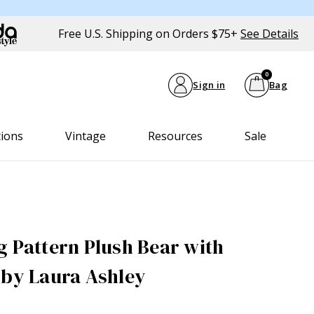
Free U.S. Shipping on Orders $75+
See Details
0
Sign in
Bag
tions
Vintage
Resources
Sale
g Pattern Plush Bear with
 by Laura Ashley