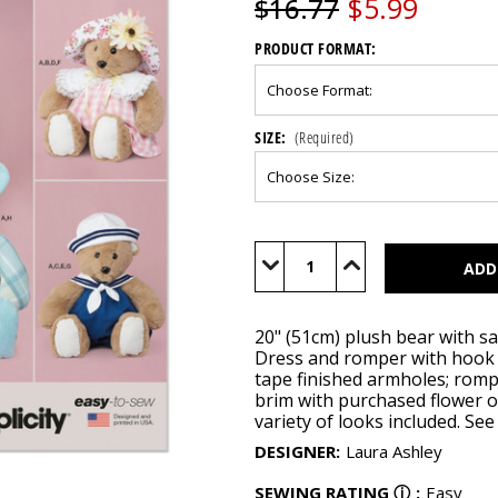
$5.99
$16.77
PRODUCT FORMAT:
SIZE:
(Required)
Current
Stock:
Decrease
Increase
Quantity
Quantity
of
of
S9771
S9771
20" (51cm) plush bear with sa
Dress and romper with hook 
tape finished armholes; rompe
brim with purchased flower or
variety of looks included. Se
DESIGNER
:
Laura Ashley
SEWING RATING
ⓘ
:
Easy