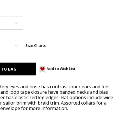
Size Charts
Add to Wish List
fety eyes and nose has contrast inner ears and feet.
and loop tape closure have banded necks and bias
r has elasticized leg edges. Hat options include wide
 sailor brim with braid trim. Assorted collars for a
e envelope for more information.