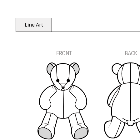
Line Art