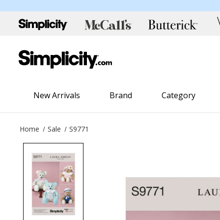
New Arrivals
Brand
Category
Home
Sale
S9771