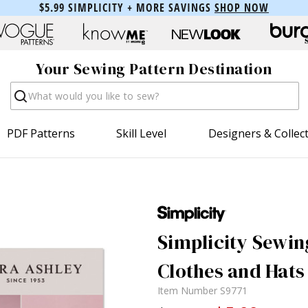
$5.99 SIMPLICITY + MORE SAVINGS
SHOP NOW
Your Sewing Pattern Destination
Search
PDF Patterns
Skill Level
Designers & Collec
Simplicity Sewin
Clothes and Hats
Item Number
S9771