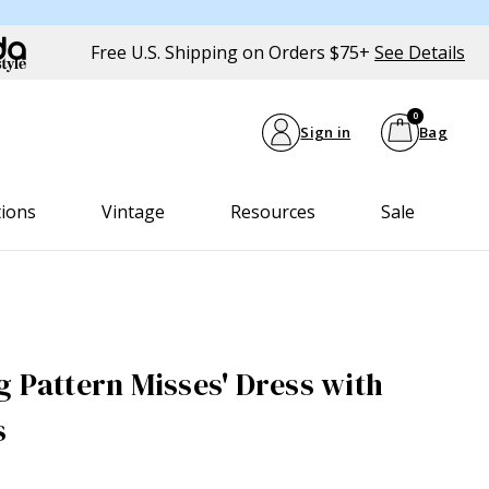
Free U.S. Shipping on Orders $75+
See Details
0
Sign in
Bag
tions
Vintage
Resources
Sale
g Pattern Misses' Dress with
s