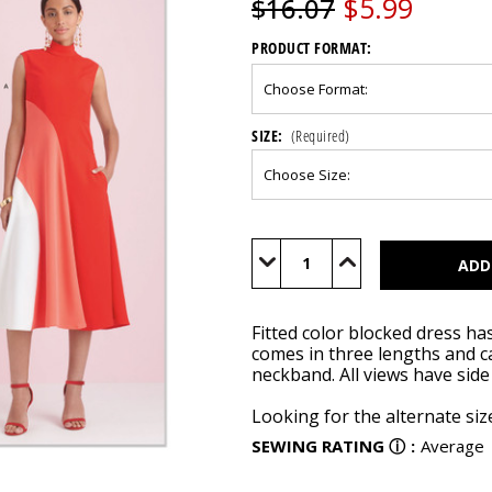
$5.99
$16.07
PRODUCT FORMAT:
SIZE:
(Required)
Current
Stock:
Decrease
Increase
Quantity
Quantity
of
of
S9886
S9886
Fitted color blocked dress ha
comes in three lengths and c
neckband. All views have sid
Looking for the alternate si
SEWING RATING
ⓘ
:
Average