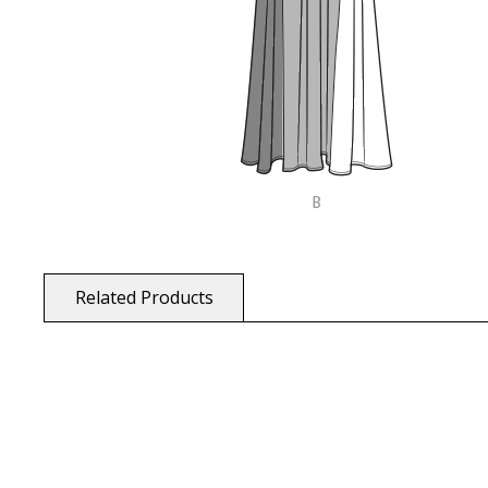
Related Products