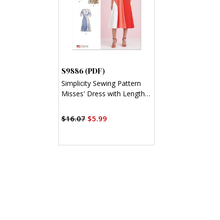
S9886 (PDF)
Simplicity Sewing Pattern
Misses' Dress with Length
Variations (PDF)
$16.07
$5.99