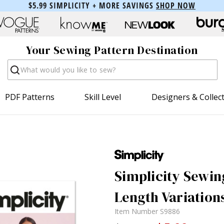
$5.99 SIMPLICITY + MORE SAVINGS
SHOP NOW
Your Sewing Pattern Destination
Search
PDF Patterns
Skill Level
Designers & Collec
Simplicity Sewin
Length Variation
Item Number
S9886