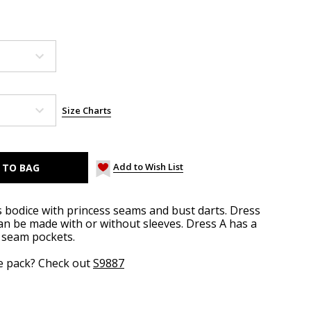
Size Charts
Add to Wish List
s bodice with princess seams and bust darts. Dress
an be made with or without sleeves. Dress A has a
e seam pockets.
ze pack? Check out
S9887