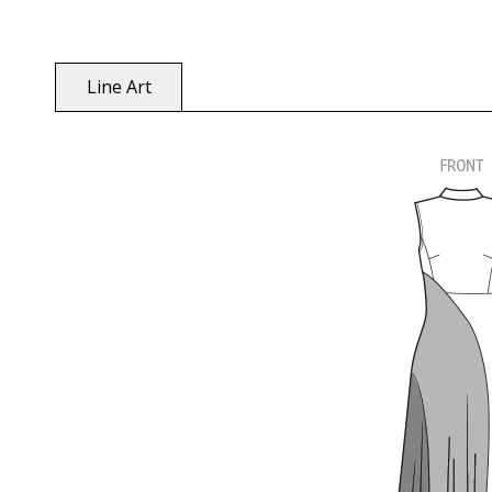
Line Art