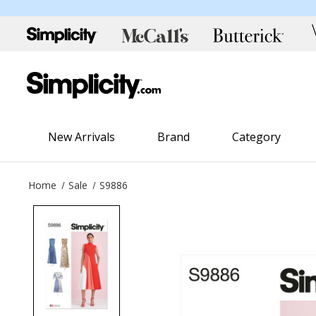
New Arrivals
Brand
Category
Home
Sale
S9886