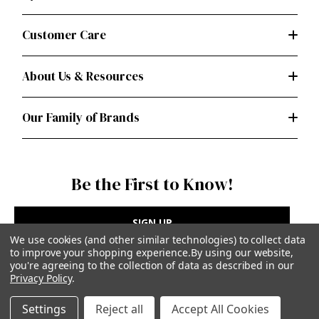
Customer Care
About Us & Resources
Our Family of Brands
Be the First to Know!
SIGN UP
We use cookies (and other similar technologies) to collect data
to improve your shopping experience.
By using our website,
you're agreeing to the collection of data as described in our
Privacy Policy
.
Privacy Policy
|
Terms of Use
Settings
Reject all
Accept All Cookies
Simplicity Patterns Inc, New York, NY | simplicity.com