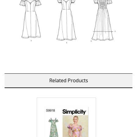
Related Products