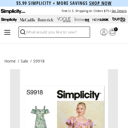
$5.99 SIMPLICITY + MORE SAVINGS
SHOP NOW
Free U.S. Shipping on Orders $75+
See Details
0
Search
Home
Sale
S9918