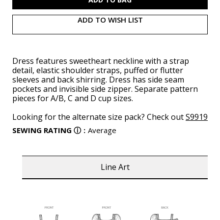
ADD TO WISH LIST
Dress features sweetheart neckline with a strap
detail, elastic shoulder straps, puffed or flutter
sleeves and back shirring. Dress has side seam
pockets and invisible side zipper. Separate pattern
pieces for A/B, C and D cup sizes.
Looking for the alternate size pack? Check out
S9919
SEWING RATING
ⓘ
:
Average
Line Art