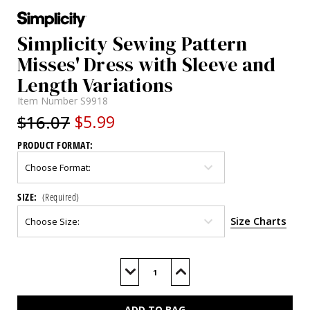
Simplicity Sewing Pattern
Misses' Dress with Sleeve and
Length Variations
Item Number
S9918
$16.07
$5.99
PRODUCT FORMAT:
SIZE:
(Required)
Size Charts
Current
Stock:
Decrease
Increase
Quantity
Quantity
of
of
S9918
S9918