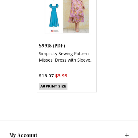
S9918 (PDF)
Simplicity Sewing Pattern
Misses' Dress with Sleeve
and Length Variations (PDF)
$16.07
$5.99
A0 PRINT SIZE
My Account