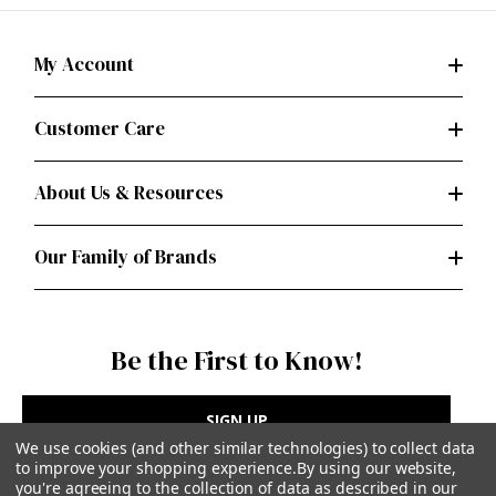
My Account
Customer Care
About Us & Resources
Our Family of Brands
Be the First to Know!
SIGN UP
We use cookies (and other similar technologies) to collect data
to improve your shopping experience.
By using our website,
you're agreeing to the collection of data as described in our