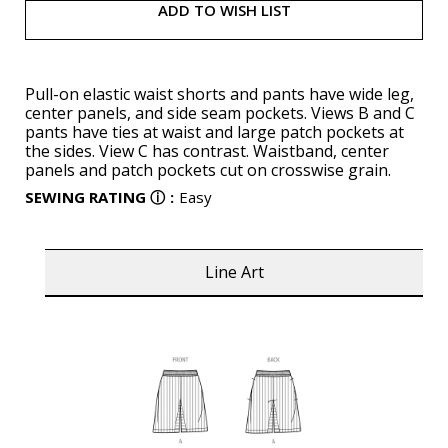
ADD TO WISH LIST
Pull-on elastic waist shorts and pants have wide leg,
center panels, and side seam pockets. Views B and C
pants have ties at waist and large patch pockets at
the sides. View C has contrast. Waistband, center
panels and patch pockets cut on crosswise grain.
SEWING RATING
ⓘ
:
Easy
Line Art