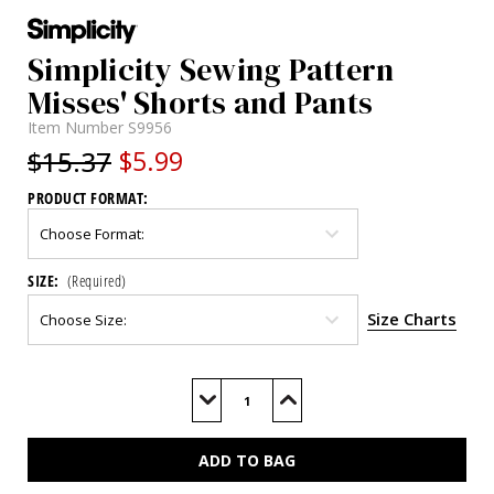
Simplicity Sewing Pattern
Misses' Shorts and Pants
Item Number
S9956
$15.37
$5.99
PRODUCT FORMAT:
SIZE:
(Required)
Size Charts
Current
Stock:
Decrease
Increase
Quantity
Quantity
of
of
S9956
S9956