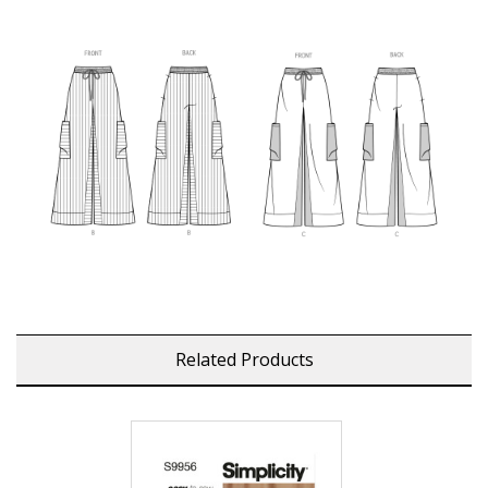
Related Products