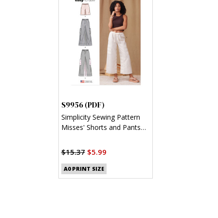
S9956 (PDF)
Simplicity Sewing Pattern
Misses' Shorts and Pants
(PDF)
$15.37
$5.99
A0 PRINT SIZE