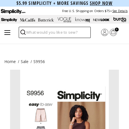
$5.99 SIMPLICITY + MORE SAVINGS
SHOP NOW
Free U.S. Shipping on Orders $75+
See Details
0
Search
Home
Sale
S9956