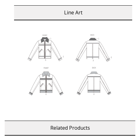
Line Art
Related Products