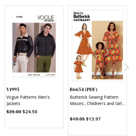
V1995
B6654 (PDF)
B
Vogue Patterns Men's
Butterick Sewing Pattern
B
Jackets
Misses', Children's and Girl's
F
Dress and Sash (PDF)
A
$35.00
$24.50
$
$19.95
$13.97