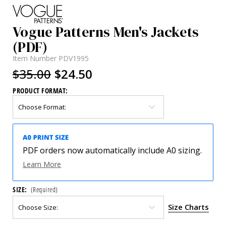
Vogue Patterns Men's Jackets
(PDF)
Item Number
PDV1995
$35.00
$24.50
PRODUCT FORMAT:
PDF orders now automatically include A0 sizing.
Learn More
SIZE:
(Required)
Size Charts