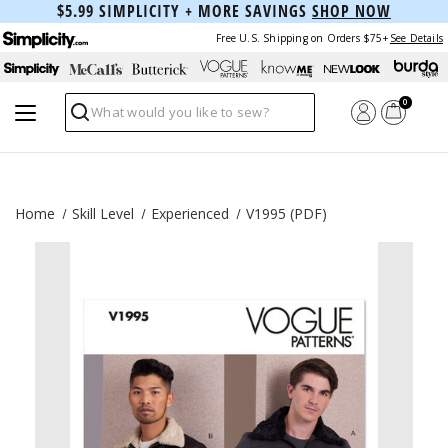
$5.99 SIMPLICITY + MORE SAVINGS
SHOP NOW
Free U.S. Shipping on Orders $75+
See Details
0
Search
Home
Skill Level
Experienced
V1995 (PDF)