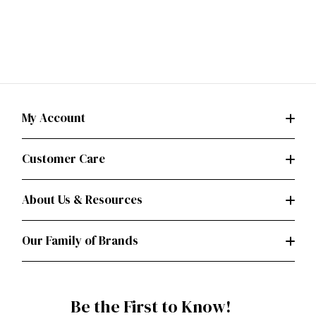
My Account
Customer Care
About Us & Resources
Our Family of Brands
Be the First to Know!