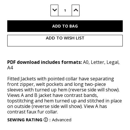
Current
Stock:
Decrease
Increase
Quantity
Quantity
of
of
V1995
V1995
(PDF)
(PDF)
ADD TO WISH LIST
PDF download includes formats:
A0, Letter, Legal,
A4
Fitted Jackets with pointed collar have separating
front zipper, welt pockets and long two-piece
sleeves with turned up hem (reverse side will show).
Views A and B jacket have contrast bands,
topstitching and hem turned up and stitched in place
on outside (reverse side will show). View A has
contrast faux fur collar.
SEWING RATING
ⓘ
:
Advanced