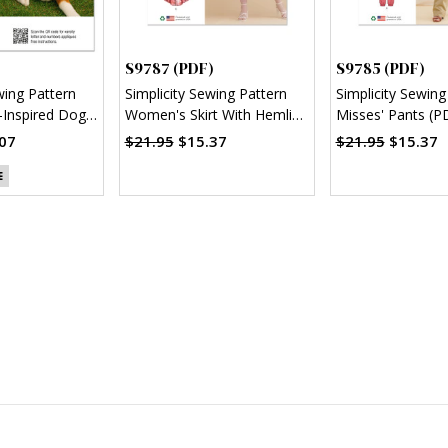
S9787 (PDF)
S9785 (PDF)
wing Pattern
Simplicity Sewing Pattern
Simplicity Sewing
Inspired Dog
Women's Skirt With Hemline
Misses' Pants (P
)
Variations (PDF)
07
$21.95
$15.37
$21.95
$15.37
E