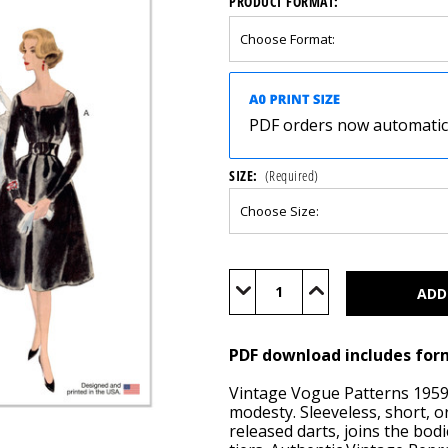
PRODUCT FORMAT:
PDF orders now automatical
SIZE:
(Required)
Current
Stock:
Decrease
Increase
Quantity
Quantity
of
of
V2003
V2003
(PDF)
(PDF)
PDF download includes for
Vintage Vogue Patterns 1959 
modesty. Sleeveless, short, or
released darts, joins the bodi