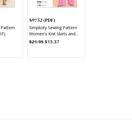
S9752 (PDF)
 Pattern
Simplicity Sewing Pattern
DF)
Women's Knit Skirts and
Pants in Two Lengths (PDF)
$21.95
$15.37