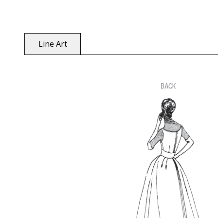
Line Art