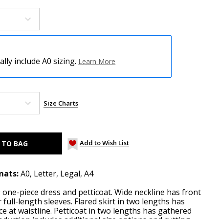
ly include A0 sizing.
Learn More
Size Charts
Add to Wish List
mats:
A0, Letter, Legal, A4
one-piece dress and petticoat. Wide neckline has front
 full-length sleeves. Flared skirt in two lengths has
ce at waistline. Petticoat in two lengths has gathered