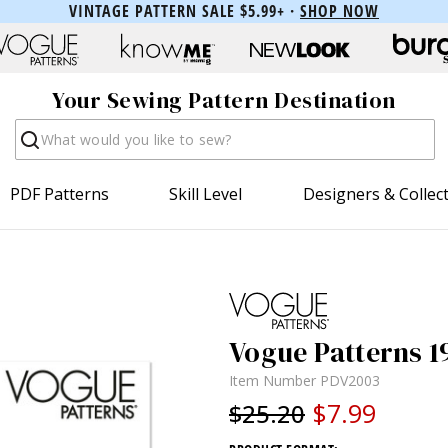
VINTAGE PATTERN SALE $5.99+ ·
SHOP NOW
Your Sewing Pattern Destination
Search
PDF Patterns
Skill Level
Designers & Collec
Vogue Patterns 1
Item Number
PDV2003
$7.99
$25.20