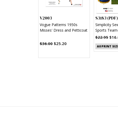
V2003
S3183 (PDF)
Vogue Patterns 1950s
Simplicity Se
Misses' Dress and Petticoat
Sports Team-
Clothes (PDF
$22.95
$16.
$36.00
$25.20
A0 PRINT SIZ