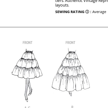
tiers. Authentic Vintage Repr
layouts.
SEWING RATING
ⓘ
:
Average