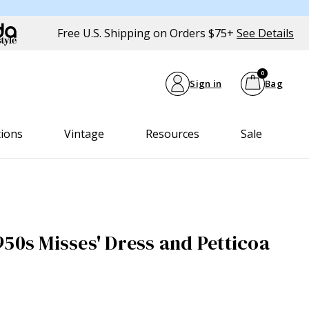
Free U.S. Shipping on Orders $75+
See Details
0
Sign in
Bag
tions
Vintage
Resources
Sale
950s Misses' Dress and Petticoa