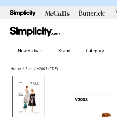
New Arrivals
Brand
Category
Home
Sale
V2003 (PDF)