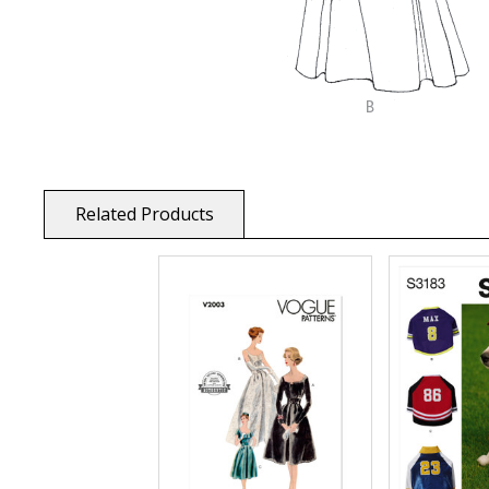
Related Products