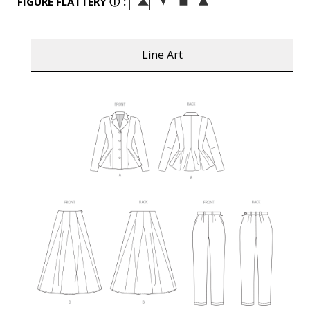
FIGURE FLATTERY
ⓘ
:
Line Art