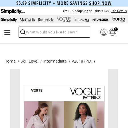
$5.99 SIMPLICITY + MORE SAVINGS
SHOP NOW
Free U.S. Shipping on Orders $75+
See Details
0
Search
Home
Skill Level
Intermediate
V2018 (PDF)