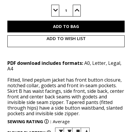
Current
Stock:
Decrease
Increase
Quantity
Quantity
of
of
V2018
V2018
(PDF)
(PDF)
ADD TO WISH LIST
PDF download includes formats:
A0, Letter, Legal,
A4
Fitted, lined peplum jacket has front button closure,
notched collar, godets and front in-seam pockets.
Skirt B has waist facings, side front, side back, center
front and center back seams with godets and
invisible side seam zipper. Tapered pants (fitted
through hips) have a side button waistband, slanted
pockets and invisible side zipper.
SEWING RATING
ⓘ
:
Average