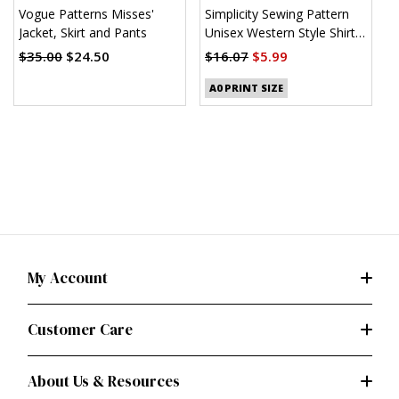
Vogue Patterns Misses'
Simplicity Sewing Pattern
S
Jacket, Skirt and Pants
Unisex Western Style Shirt
U
(PDF)
$35.00
$24.50
$16.07
$5.99
$
A0 PRINT SIZE
My Account
Customer Care
About Us & Resources