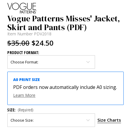
Vogue Patterns Misses' Jacket,
Skirt and Pants (PDF)
Item Number
PDV2018
$35.00
$24.50
PRODUCT FORMAT:
PDF orders now automatically include A0 sizing.
Learn More
SIZE:
(Required)
Size Charts