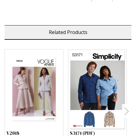
Related Products
V2018
S3171 (PDF)
S