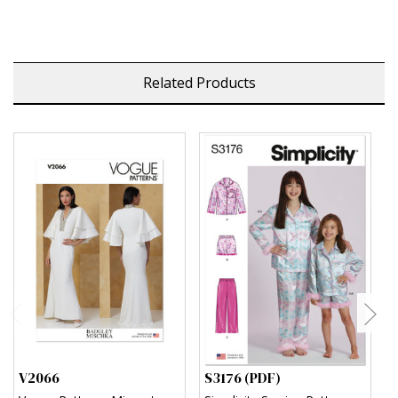
Related Products
V2066
S3176 (PDF)
S