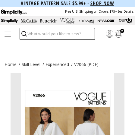
VINTAGE PATTERN SALE $5.99+ ·
SHOP NOW
Free U.S. Shipping on Orders $75+
See Details
0
Search
Home
Skill Level
Experienced
V2066 (PDF)