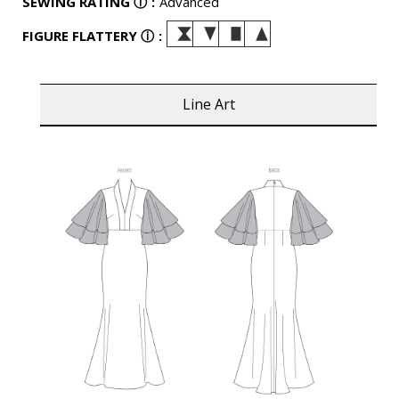
SEWING RATING
ⓘ
:
Advanced
FIGURE FLATTERY
ⓘ
:
Line Art