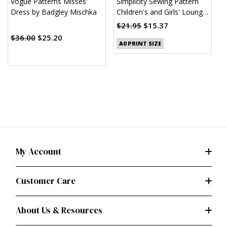
Vogue Patterns Misses'
Simplicity Sewing Pattern
S
Dress by Badgley Mischka
Children's and Girls' Lounge
K
Shirt, Shorts and Pants
$21.95
$15.37
$
(PDF)
$36.00
$25.20
A0 PRINT SIZE
My Account
Customer Care
About Us & Resources