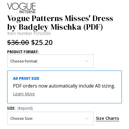
Vogue Patterns Misses' Dress
by Badgley Mischka (PDF)
Item Number
PDV2066
$36.00
$25.20
PRODUCT FORMAT:
PDF orders now automatically include A0 sizing.
Learn More
SIZE:
(Required)
Size Charts