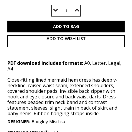
Current
Stock:
Decrease
Increase
Quantity
Quantity
of
of
V2066
V2066
(PDF)
(PDF)
ADD TO WISH LIST
PDF download includes formats:
A0, Letter, Legal,
A4
Close-fitting lined mermaid hem dress has deep v-
neckline, raised waist seam, extended shoulders,
covered shoulder pads, invisible back zipper with
hook and eye closure and back waist darts. Dress
features beaded trim neck band and contrast
statement sleeves, slight train in back of skirt and
baby hems. Ribbon hanging straps inside.
DESIGNER
:
Badgley Mischka