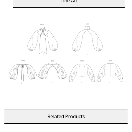
Line Art
Related Products