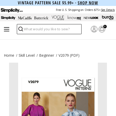
VINTAGE PATTERN SALE $5.99+ ·
SHOP NOW
Free U.S. Shipping on Orders $75+
See Details
0
Search
Home
Skill Level
Beginner
V2079 (PDF)