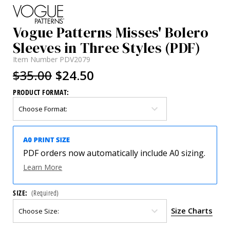
Vogue Patterns Misses' Bolero
Sleeves in Three Styles (PDF)
Item Number
PDV2079
$35.00
$24.50
PRODUCT FORMAT:
PDF orders now automatically include A0 sizing.
Learn More
SIZE:
(Required)
Size Charts