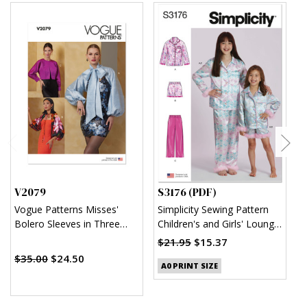
V2079
S3176 (PDF)
S
Vogue Patterns Misses'
Simplicity Sewing Pattern
S
Bolero Sleeves in Three
Children's and Girls' Lounge
K
Styles
Shirt, Shorts and Pants
$21.95
$15.37
$
(PDF)
$35.00
$24.50
A0 PRINT SIZE