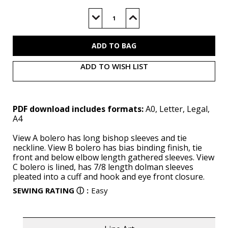
Current
Stock:
Decrease
Increase
Quantity
Quantity
of
of
V2079
V2079
(PDF)
(PDF)
ADD TO WISH LIST
PDF download includes formats:
A0, Letter, Legal,
A4
View A bolero has long bishop sleeves and tie
neckline. View B bolero has bias binding finish, tie
front and below elbow length gathered sleeves. View
C bolero is lined, has 7/8 length dolman sleeves
pleated into a cuff and hook and eye front closure.
SEWING RATING
ⓘ
:
Easy