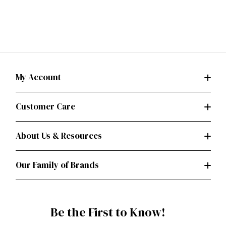
My Account
Customer Care
About Us & Resources
Our Family of Brands
Be the First to Know!