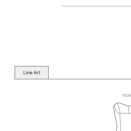
Line Art