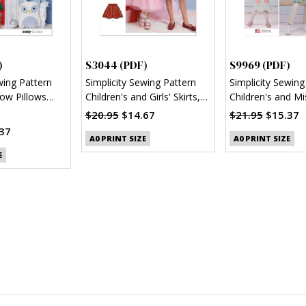
)
S3044 (PDF)
S9969 (PDF)
wing Pattern
Simplicity Sewing Pattern
Simplicity Sewing
ow Pillows
Children's and Girls' Skirts,
Children's and Mi
Jacket and Knit Top (PDF)
Reversible Apron
$20.95
$14.67
$21.95
$15.37
37
A0 PRINT SIZE
A0 PRINT SIZE
E