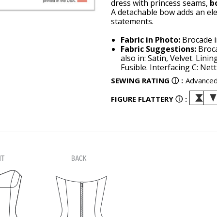
dress with princess seams,
b
A detachable bow adds an el
statements.
Fabric in Photo:
Brocade in
Fabric Suggestions:
Broca
also in: Satin, Velvet. Lini
Fusible. Interfacing C: Net
SEWING RATING
ⓘ
:
Advance
FIGURE FLATTERY
ⓘ
: