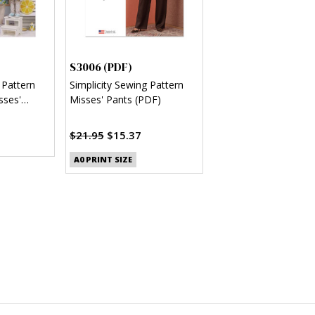
S3006 (PDF)
 Pattern
Simplicity Sewing Pattern
sses'
Misses' Pants (PDF)
s (PDF)
$21.95
$15.37
A0 PRINT SIZE