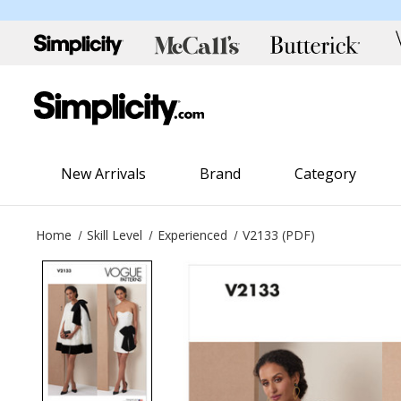
New Arrivals
Brand
Category
Home
Skill Level
Experienced
V2133 (PDF)