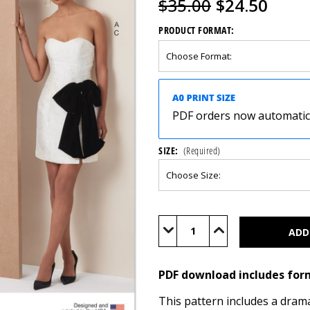
$35.00
$24.50
PRODUCT FORMAT:
PDF orders now automatical
SIZE:
(Required)
Current
Stock:
Decrease
Increase
Quantity
Quantity
of
of
V2133
V2133
(PDF)
(PDF)
PDF download includes for
This pattern includes a drama