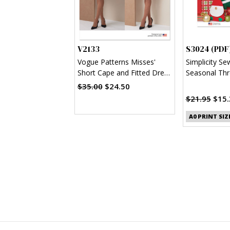
V2133
S3024 (PDF
Vogue Patterns Misses'
Simplicity Se
Short Cape and Fitted Dress
Seasonal Thr
with Detachable Bow
(PDF)
$35.00
$24.50
$21.95
$15.
A0 PRINT SIZ