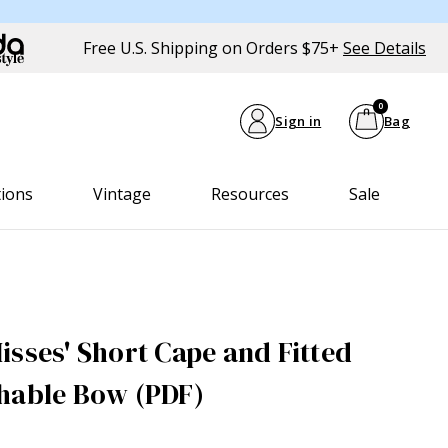
Free U.S. Shipping on Orders $75+
See Details
0
Sign in
Bag
tions
Vintage
Resources
Sale
isses' Short Cape and Fitted
hable Bow (PDF)