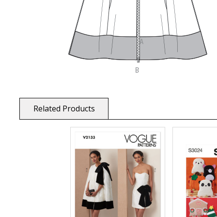
Related Products