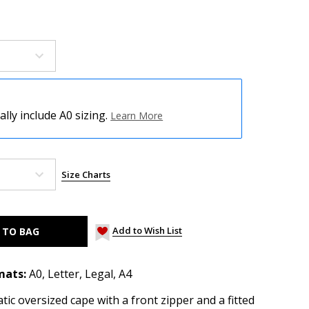
ly include A0 sizing.
Learn More
Size Charts
Add to Wish List
mats:
A0, Letter, Legal, A4
tic oversized cape with a front zipper and a fitted