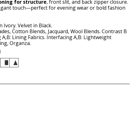
oning for structure
, front slit, and back zipper closure.
egant touch—perfect for evening wear or bold fashion
 Ivory. Velvet in Black.
des, Cotton Blends, Jacquard, Wool Blends. Contrast B
ng A,B: Lining Fabrics. Interfacing A,B: Lightweight
ting, Organza.
d