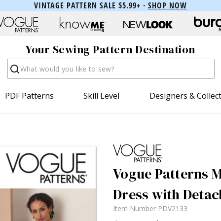
VINTAGE PATTERN SALE $5.99+ ·
SHOP NOW
Your Sewing Pattern Destination
Search
PDF Patterns
Skill Level
Designers & Collec
Vogue Patterns M
Dress with Detac
Item Number
PDV2133