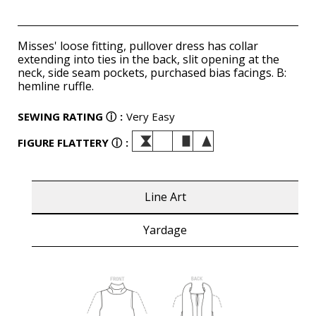
Misses' loose fitting, pullover dress has collar
extending into ties in the back, slit opening at the
neck, side seam pockets, purchased bias facings. B:
hemline ruffle.
SEWING RATING
ⓘ
:
Very Easy
FIGURE FLATTERY
ⓘ
:
Line Art
Yardage