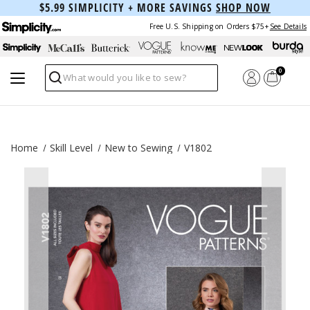
$5.99 SIMPLICITY + MORE SAVINGS
SHOP NOW
Free U.S. Shipping on Orders $75+
See Details
0
Search
Home
Skill Level
New to Sewing
V1802