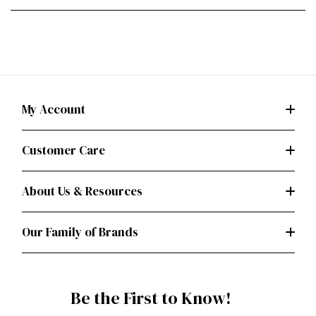
My Account
Customer Care
About Us & Resources
Our Family of Brands
Be the First to Know!