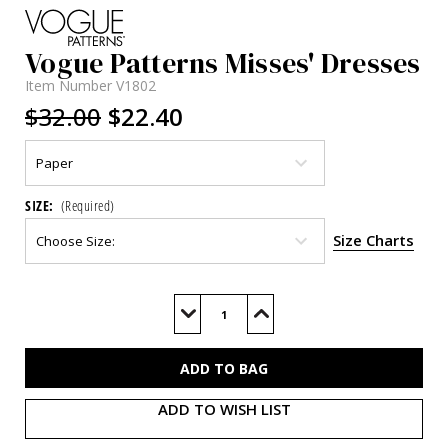
Vogue Patterns Misses' Dresses
Item Number
V1802
$32.00
$22.40
SIZE:
(Required)
Size Charts
Current
Stock:
Decrease
Increase
Quantity
Quantity
of
of
V1802
V1802
ADD TO WISH LIST