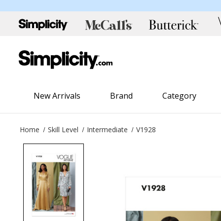
New Arrivals
Brand
Category
Home
Skill Level
Intermediate
V1928