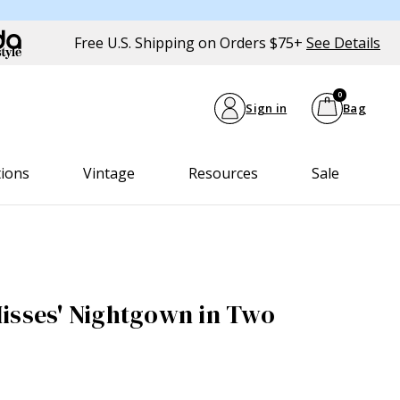
Free U.S. Shipping on Orders $75+
See Details
0
Sign in
Bag
tions
Vintage
Resources
Sale
isses' Nightgown in Two