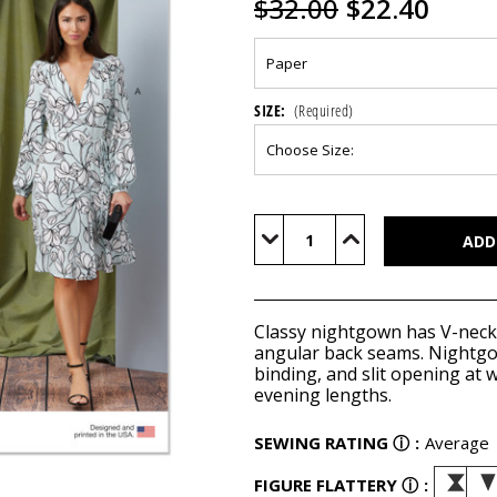
$32.00
$22.40
SIZE:
(Required)
Current
Stock:
Decrease
Increase
Quantity
Quantity
of
of
V1928
V1928
Classy nightgown has V-neckli
angular back seams. Nightgow
binding, and slit opening at 
evening lengths.
SEWING RATING
ⓘ
:
Average
FIGURE FLATTERY
ⓘ
: