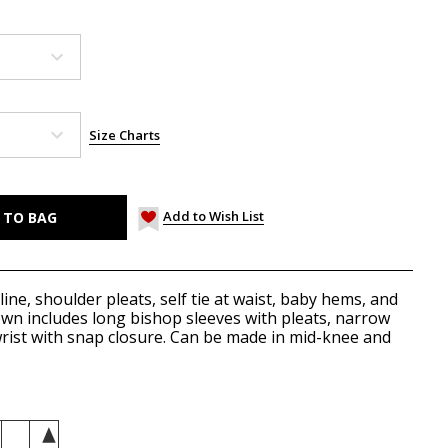
Size Charts
Add to Wish List
ne, shoulder pleats, self tie at waist, baby hems, and
n includes long bishop sleeves with pleats, narrow
wrist with snap closure. Can be made in mid-knee and