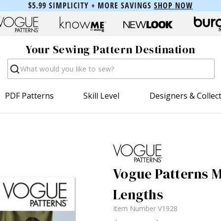
$5.99 SIMPLICITY + MORE SAVINGS
SHOP NOW
Your Sewing Pattern Destination
Search
PDF Patterns
Skill Level
Designers & Collec
Vogue Patterns M
Lengths
Item Number
V1928