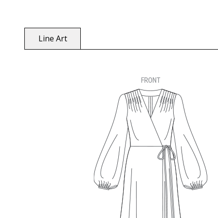
Line Art