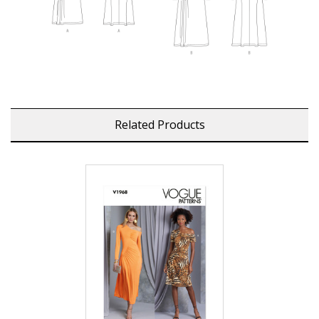
Related Products