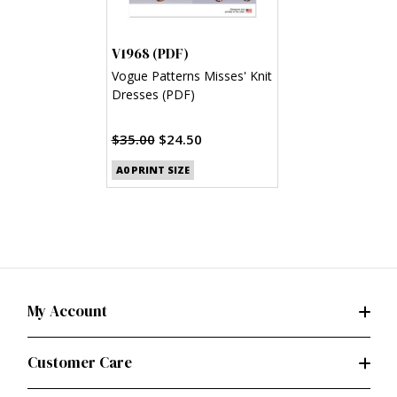
V1968 (PDF)
Vogue Patterns Misses' Knit
Dresses (PDF)
$35.00
$24.50
A0 PRINT SIZE
My Account
Customer Care