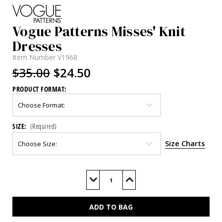
Vogue Patterns Misses' Knit
Dresses
Item Number
V1968
$35.00
$24.50
PRODUCT FORMAT:
SIZE:
(Required)
Size Charts
Current
Stock:
Decrease
Increase
Quantity
Quantity
of
of
V1968
V1968