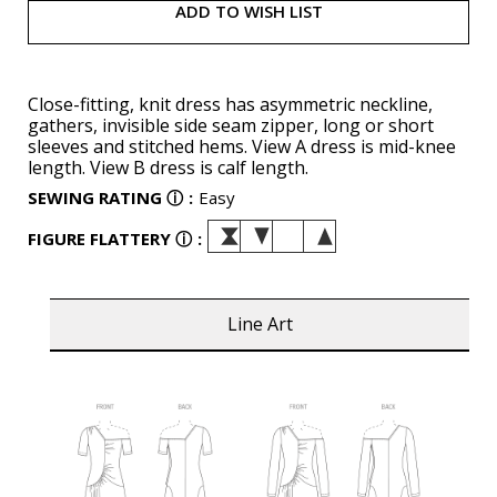
ADD TO WISH LIST
Close-fitting, knit dress has asymmetric neckline,
gathers, invisible side seam zipper, long or short
sleeves and stitched hems. View A dress is mid-knee
length. View B dress is calf length.
SEWING RATING
ⓘ
:
Easy
FIGURE FLATTERY
ⓘ
:
Line Art