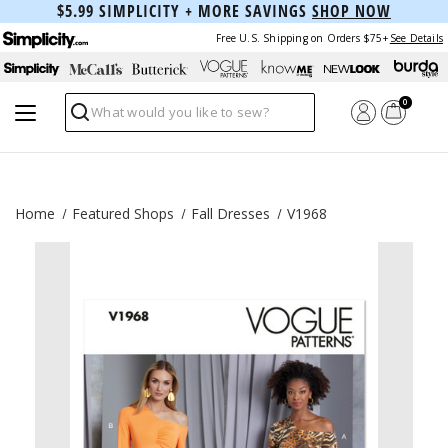
$5.99 SIMPLICITY + MORE SAVINGS
SHOP NOW
Free U.S. Shipping on Orders $75+
See Details
0
Search
Home
Featured Shops
Fall Dresses
V1968