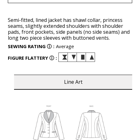
Semi-fitted, lined jacket has shawl collar, princess
seams, slightly extended shoulders with shoulder
pads, front pockets, side panels (no side seams) and
long two piece sleeves with buttoned vents.
SEWING RATING
ⓘ
:
Average
FIGURE FLATTERY
ⓘ
:
Line Art