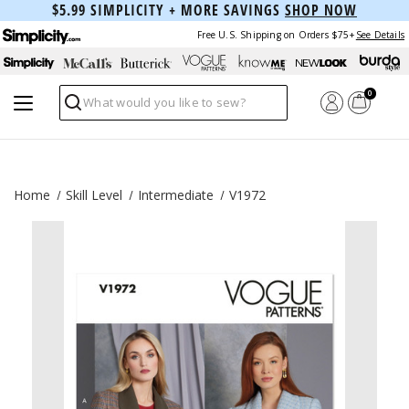
$5.99 SIMPLICITY + MORE SAVINGS
SHOP NOW
Free U.S. Shipping on Orders $75+
See Details
0
Search
Home
Skill Level
Intermediate
V1972