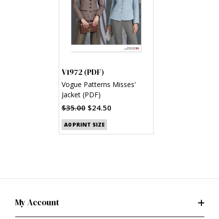
V1972 (PDF)
Vogue Patterns Misses'
Jacket (PDF)
$35.00
$24.50
A0 PRINT SIZE
My Account