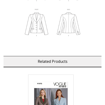
Related Products