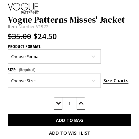
Vogue Patterns Misses' Jacket
Item Number
V1972
$35.00
$24.50
PRODUCT FORMAT:
SIZE:
(Required)
Size Charts
Current
Stock:
Decrease
Increase
Quantity
Quantity
of
of
V1972
V1972
ADD TO WISH LIST