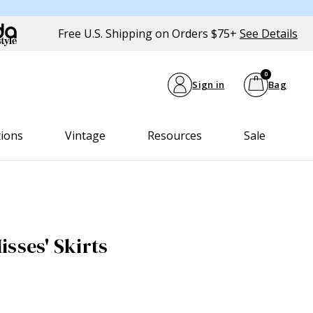
Free U.S. Shipping on Orders $75+
See Details
0
Sign in
Bag
tions
Vintage
Resources
Sale
sses' Skirts