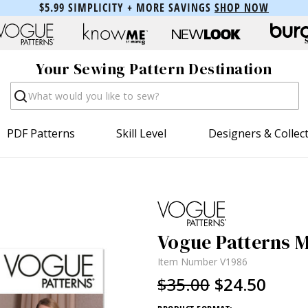
$5.99 SIMPLICITY + MORE SAVINGS
SHOP NOW
Your Sewing Pattern Destination
Search
PDF Patterns
Skill Level
Designers & Collec
Vogue Patterns Mi
Item Number
V1986
$35.00
$24.50