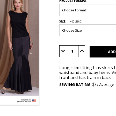
PRODUCT FORMAT:
SIZE:
(Required)
Current
Stock:
Decrease
Increase
Quantity
Quantity
of
of
V1986
V1986
Long, slim fitting bias skirts
waistband and baby hems. View
front and has train in back.
SEWING RATING
ⓘ
:
Average