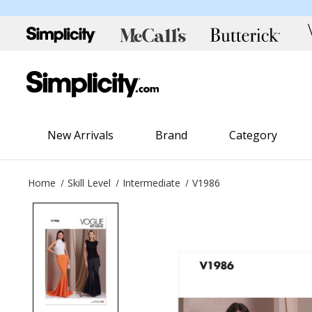
New Arrivals
Brand
Category
Home
Skill Level
Intermediate
V1986