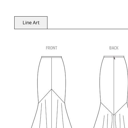
Line Art