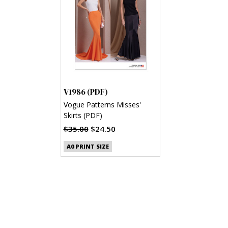
V1986 (PDF)
Vogue Patterns Misses'
Skirts (PDF)
$35.00
$24.50
A0 PRINT SIZE