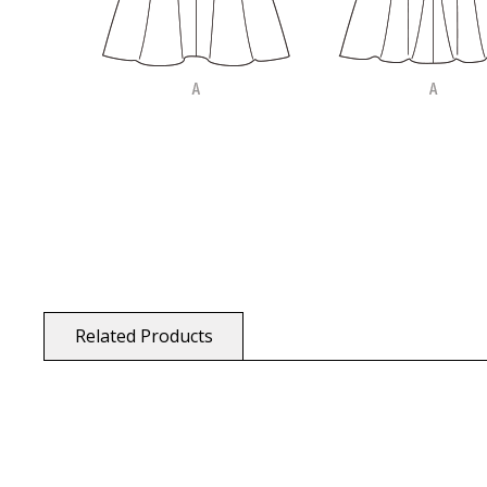
Related Products