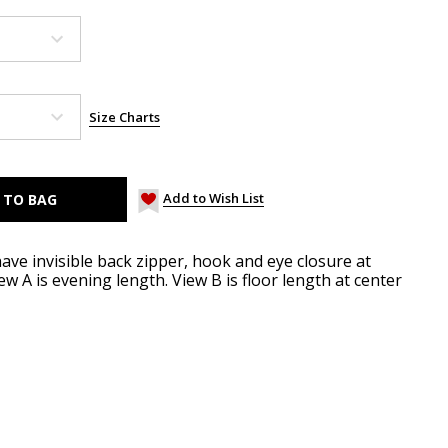
Size Charts
Add to Wish List
 have invisible back zipper, hook and eye closure at
 A is evening length. View B is floor length at center