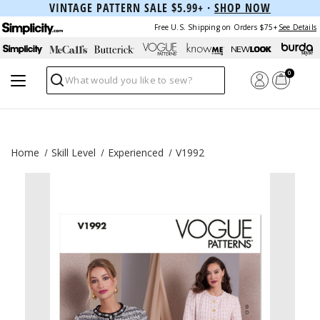
VINTAGE PATTERN SALE $5.99+ ·
SHOP NOW
Free U.S. Shipping on Orders $75+
See Details
0
Search
Home
Skill Level
Experienced
V1992