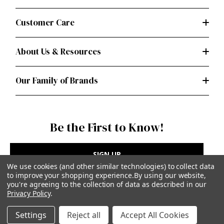
Customer Care
About Us & Resources
Our Family of Brands
Be the First to Know!
SIGN UP
We use cookies (and other similar technologies) to collect data
to improve your shopping experience.
By using our website,
you're agreeing to the collection of data as described in our
Privacy Policy
.
Privacy Policy
|
Terms of Use
Settings
Reject all
Accept All Cookies
Simplicity Patterns Inc, New York, NY | simplicity.com