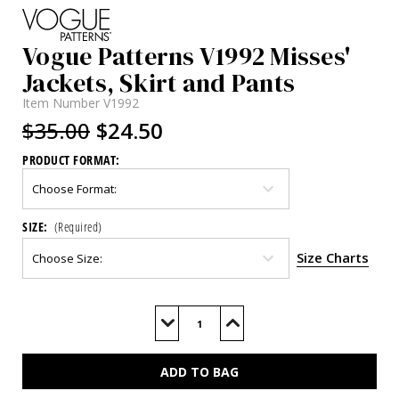
Vogue Patterns V1992 Misses'
Jackets, Skirt and Pants
Item Number
V1992
$35.00
$24.50
PRODUCT FORMAT:
SIZE:
(Required)
Size Charts
Current
Stock:
Decrease
Increase
Quantity
Quantity
of
of
V1992
V1992