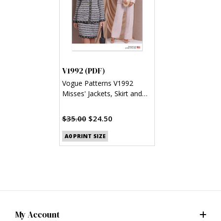
V1992 (PDF)
Vogue Patterns V1992
Misses' Jackets, Skirt and
Pants (PDF)
$35.00
$24.50
A0 PRINT SIZE
My Account