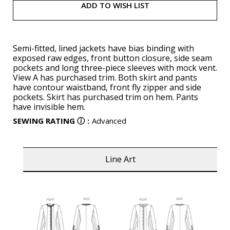
ADD TO WISH LIST
Semi-fitted, lined jackets have bias binding with
exposed raw edges, front button closure, side seam
pockets and long three-piece sleeves with mock vent.
View A has purchased trim. Both skirt and pants
have contour waistband, front fly zipper and side
pockets. Skirt has purchased trim on hem. Pants
have invisible hem.
SEWING RATING
ⓘ
:
Advanced
Line Art