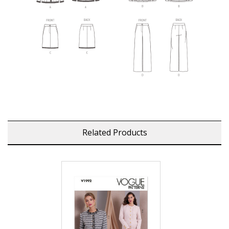
Related Products