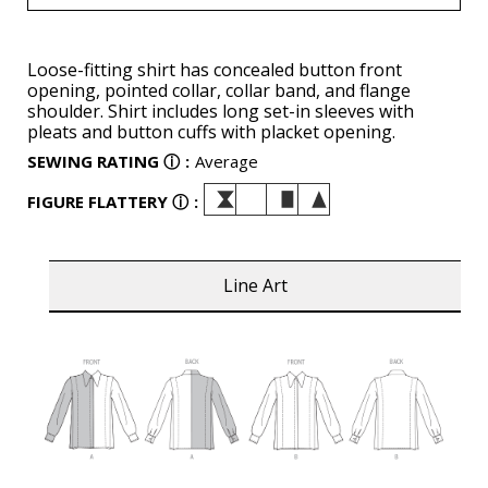
Loose-fitting shirt has concealed button front
opening, pointed collar, collar band, and flange
shoulder. Shirt includes long set-in sleeves with
pleats and button cuffs with placket opening.
SEWING RATING
ⓘ
:
Average
FIGURE FLATTERY
ⓘ
:
Line Art