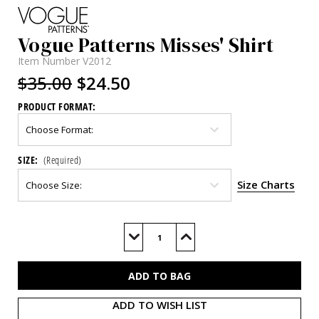
Vogue Patterns Misses' Shirt
Item Number
V2012
$35.00
$24.50
PRODUCT FORMAT:
SIZE:
(Required)
Size Charts
Current
Stock:
Decrease
Increase
Quantity
Quantity
of
of
V2012
V2012
ADD TO WISH LIST