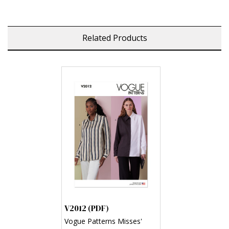
Related Products
V2012 (PDF)
Vogue Patterns Misses'