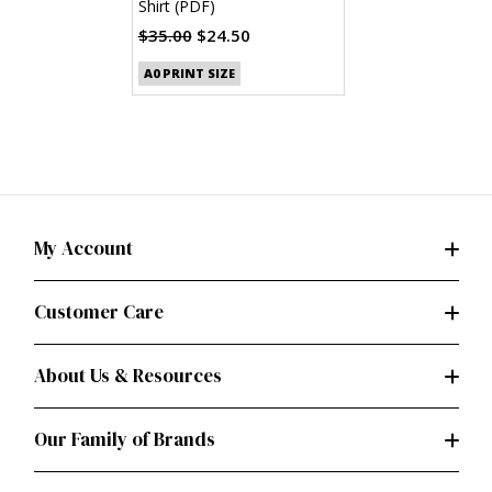
Shirt (PDF)
$35.00
$24.50
A0 PRINT SIZE
My Account
Customer Care
About Us & Resources
Our Family of Brands