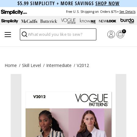
$5.99 SIMPLICITY + MORE SAVINGS
SHOP NOW
Free U.S. Shipping on Orders $75+
See Details
0
Search
Home
Skill Level
Intermediate
V2012