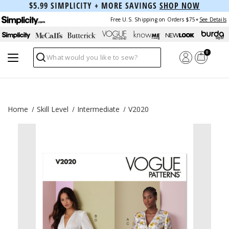
$5.99 SIMPLICITY + MORE SAVINGS
SHOP NOW
Free U.S. Shipping on Orders $75+
See Details
0
Search
Home
Skill Level
Intermediate
V2020