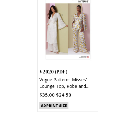
V2020 (PDF)
Vogue Patterns Misses'
Lounge Top, Robe and
Pants (PDF)
$35.00
$24.50
A0 PRINT SIZE