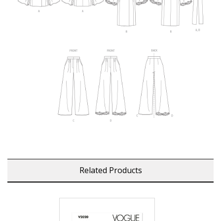
Related Products