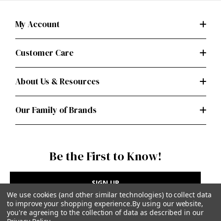
My Account
Customer Care
About Us & Resources
Our Family of Brands
Be the First to Know!
SIGN UP
We use cookies (and other similar technologies) to collect data
to improve your shopping experience.
By using our website,
you're agreeing to the collection of data as described in our