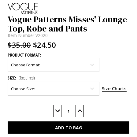
Vogue Patterns Misses' Lounge
Top, Robe and Pants
Item Number
V2020
$35.00
$24.50
PRODUCT FORMAT:
SIZE:
(Required)
Size Charts
Current
Stock:
Decrease
Increase
Quantity
Quantity
of
of
V2020
V2020