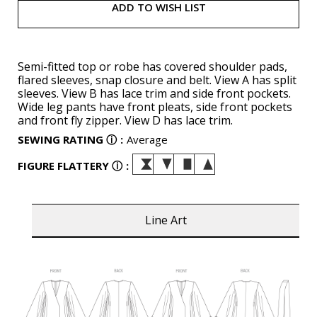
ADD TO WISH LIST
Semi-fitted top or robe has covered shoulder pads,
flared sleeves, snap closure and belt. View A has split
sleeves. View B has lace trim and side front pockets.
Wide leg pants have front pleats, side front pockets
and front fly zipper. View D has lace trim.
SEWING RATING
ⓘ
:
Average
FIGURE FLATTERY
ⓘ
:
Line Art