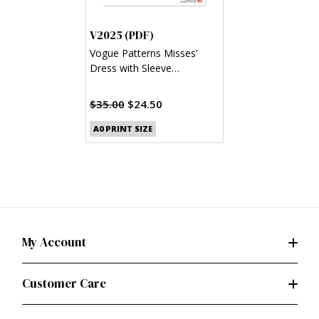
V2025 (PDF)
Vogue Patterns Misses'
Dress with Sleeve
Variations (PDF)
$35.00
$24.50
A0 PRINT SIZE
My Account
Customer Care