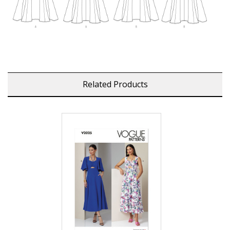
Related Products