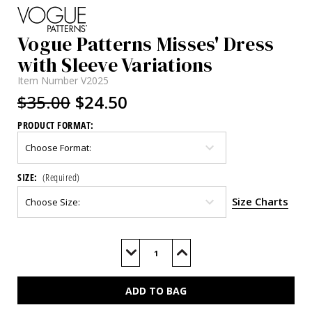
Vogue Patterns Misses' Dress
with Sleeve Variations
Item Number
V2025
$35.00
$24.50
PRODUCT FORMAT:
SIZE:
(Required)
Size Charts
Current
Stock:
Decrease
Increase
Quantity
Quantity
of
of
V2025
V2025