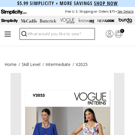
$5.99 SIMPLICITY + MORE SAVINGS
SHOP NOW
Free U.S. Shipping on Orders $75+
See Details
0
Search
Home
Skill Level
Intermediate
V2025