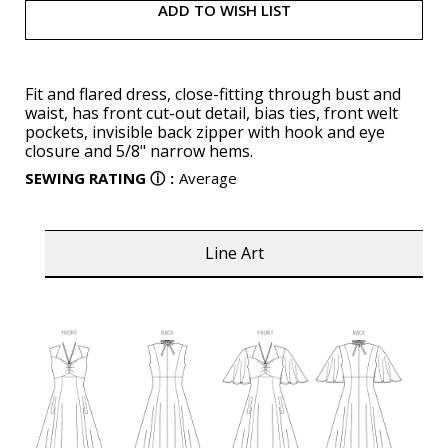
ADD TO WISH LIST
Fit and flared dress, close-fitting through bust and
waist, has front cut-out detail, bias ties, front welt
pockets, invisible back zipper with hook and eye
closure and 5/8" narrow hems.
SEWING RATING
ⓘ
:
Average
Line Art